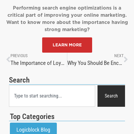
Performing search engine optimizations is a
critical part of improving your online marketing.
Want to know more about the importance having
strong marketing?
LEARN MORE
PREVIOUS
NEXT
The Importance of Loyalty: Crafting the Perfect Rewards Program
Why You Should Be Encouraging Customers to Review Products
Search
Search
Top Categories
Logicblock Blog