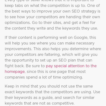
keep tabs on what the competition is up to. One of
the best ways to improve your own SEO strategy is
to see how your competitors are handing their own
optimizations. Go to their sites, and get a feel for
the content they write and the keywords they use.
If their content is performing well on Google, this
will help you see where you can make necessary
improvements. This also helps you determine where
your competitors are faltering, which will give you
the opportunity to set up an SEO plan that can
fight back. Be sure to
pay special attention to the
homepage
, since this is one page that most
companies spend a lot of time optimizing.
Keep in mind that you should not use the same
exact keywords that the competitors are using. Use
their keywords as a guide, and search for similar
keywords that are not as competitive.