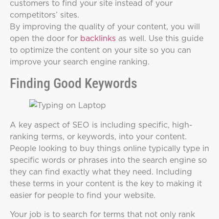
customers to find your site instead of your
competitors’ sites.
By improving the quality of your content, you will
open the door for
backlinks
as well. Use this guide
to optimize the content on your site so you can
improve your search engine ranking.
Finding Good Keywords
A key aspect of SEO is including specific, high-
ranking terms, or keywords, into your content.
People looking to buy things online typically type in
specific words or phrases into the search engine so
they can find exactly what they need. Including
these terms in your content is the key to making it
easier for people to find your website.
Your job is to search for terms that not only rank