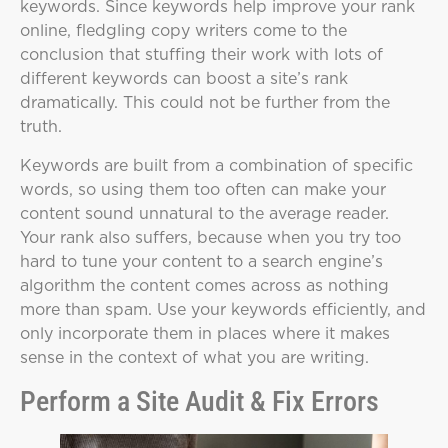
keywords. Since keywords help improve your rank
online, fledgling copy writers come to the
conclusion that stuffing their work with lots of
different keywords can boost a site’s rank
dramatically. This could not be further from the
truth.
Keywords are built from a combination of specific
words, so using them too often can make your
content sound unnatural to the average reader.
Your rank also suffers, because when you try too
hard to tune your content to a search engine’s
algorithm the content comes across as nothing
more than spam. Use your keywords efficiently, and
only incorporate them in places where it makes
sense in the context of what you are writing.
Perform a Site Audit & Fix Errors