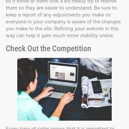
so if some of them look a bit messy try to rewrite
them so they are easier to understand. Be sure to
keep a report of any adjustments you make so
everyone in your company is aware of the changes
you make to the site. Refining your website in this
way can help it gain much more visibility online.
Check Out the Competition
Every type of seller knows that it is important to