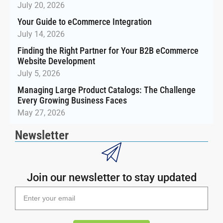
July 20, 2026
Your Guide to eCommerce Integration
July 14, 2026
Finding the Right Partner for Your B2B eCommerce
Website Development
July 5, 2026
Managing Large Product Catalogs: The Challenge
Every Growing Business Faces
May 27, 2026
Newsletter
Join our newsletter to stay updated