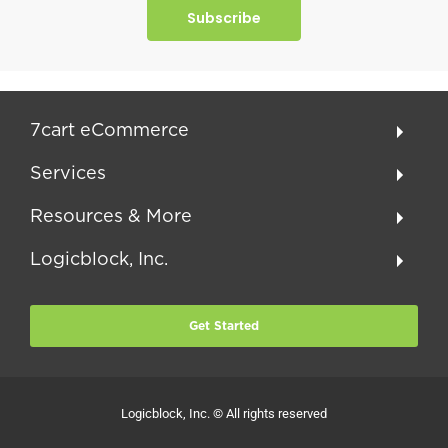
Subscribe
7cart eCommerce
Services
Resources & More
Logicblock, Inc.
Get Started
Logicblock, Inc. © All rights reserved