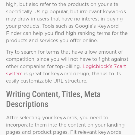
high, but also refer to the products on your site
specifically. Using popular, but irrelevant keywords
may draw in users that have no interest in buying
your products. Tools such as Google’s Keyword
Finder can help you find high ranking terms for the
products and services you offer online.
Try to search for terms that have a low amount of
competition, since you will not have to fight against
other companies for top-billing.
Logicblock’s 7cart
system
is great for keyword design, thanks to its
easily customizable URL structure.
Writing Content, Titles, Meta
Descriptions
After selecting your keywords, you need to
incorporate them into the content on your landing
pages and product pages. Fit relevant keywords