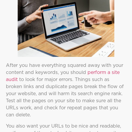
After you have everything squared away with your
content and keywords, you should
perform a site
audit
to look for major errors. Things such as
broken links and duplicate pages break the flow of
your website, and will harm its search engine rank.
Test all the pages on your site to make sure all the
URLs work, and check for repeat pages that you
can delete.
You also want your URLs to be nice and readable,