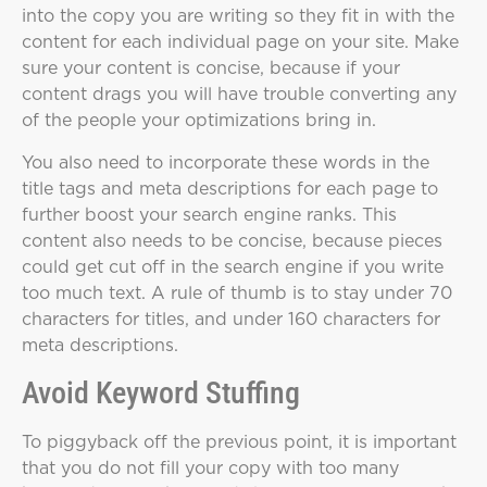
into the copy you are writing so they fit in with the
content for each individual page on your site. Make
sure your content is concise, because if your
content drags you will have trouble converting any
of the people your optimizations bring in.
You also need to incorporate these words in the
title tags and meta descriptions for each page to
further boost your search engine ranks. This
content also needs to be concise, because pieces
could get cut off in the search engine if you write
too much text. A rule of thumb is to stay under 70
characters for titles, and under 160 characters for
meta descriptions.
Avoid Keyword Stuffing
To piggyback off the previous point, it is important
that you do not fill your copy with too many