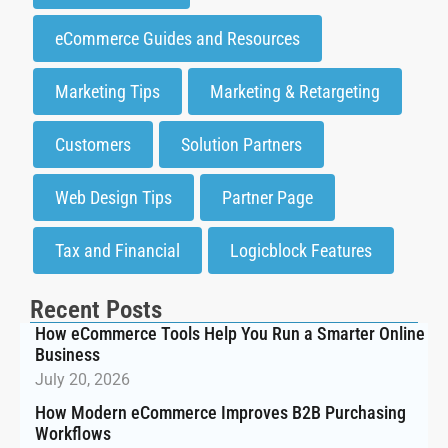
eCommerce Guides and Resources
Marketing Tips
Marketing & Retargeting
Customers
Solution Partners
Web Design Tips
Partner Page
Tax and Financial
Logicblock Features
Recent Posts
How eCommerce Tools Help You Run a Smarter Online
Business
July 20, 2026
How Modern eCommerce Improves B2B Purchasing
Workflows