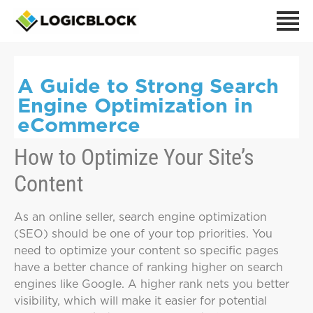
A Guide to Strong Search
Engine Optimization in
eCommerce
How to Optimize Your Site’s
Content
As an online seller, search engine optimization
(SEO) should be one of your top priorities. You
need to optimize your content so specific pages
have a better chance of ranking higher on search
engines like Google. A higher rank nets you better
visibility, which will make it easier for potential