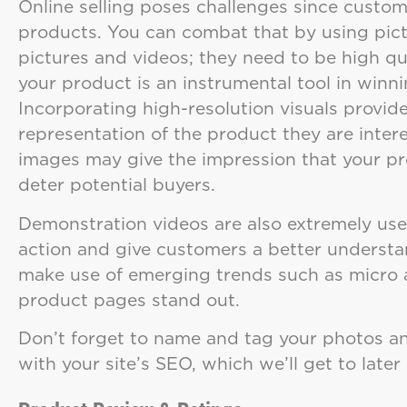
Online selling poses challenges since custom
products. You can combat that by using pict
pictures and videos; they need to be high qua
your product is an instrumental tool in winn
Incorporating high-resolution visuals provid
representation of the product they are intere
images may give the impression that your pro
deter potential buyers.
Demonstration videos are also extremely use
action and give customers a better understa
make use of emerging trends such as micro 
product pages stand out.
Don’t forget to name and tag your photos a
with your site’s SEO, which we’ll get to later 