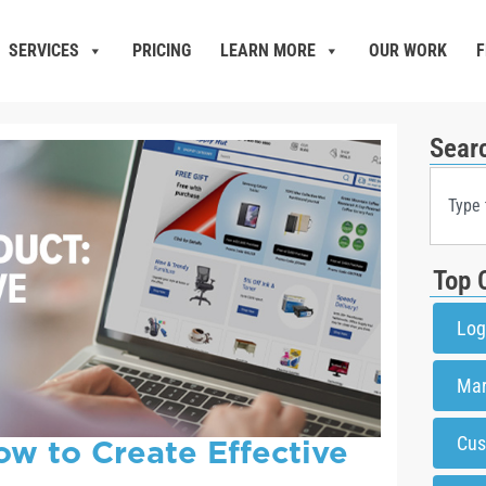
SERVICES
PRICING
LEARN MORE
OUR WORK
F
Sear
Top 
Log
Mar
ow to Create Effective
Cus