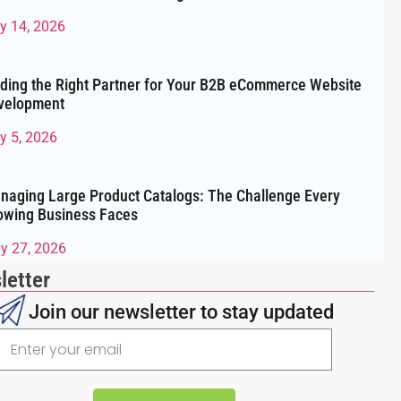
ly 14, 2026
nding the Right Partner for Your B2B eCommerce Website
velopment
y 5, 2026
naging Large Product Catalogs: The Challenge Every
owing Business Faces
y 27, 2026
letter
Join our newsletter to stay updated