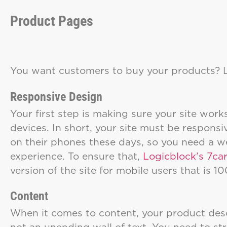
Product Pages
You want customers to buy your products?
Responsive Design
Your first step is making sure your site work
devices. In short, your site must be respon
on their phones these days, so you need a we
experience. To ensure that,
Logicblock’s 7ca
version of the site for mobile users that is 
Content
When it comes to content, your product desc
not an unending wall of text. You need to s