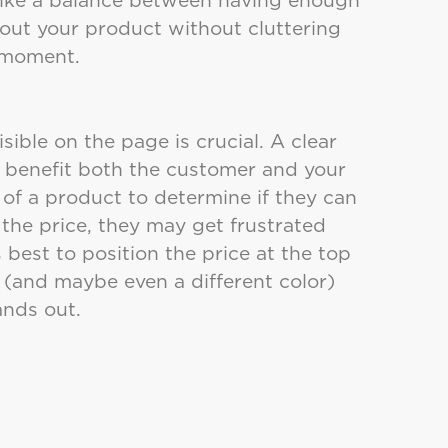
out your product without cluttering
 a moment.
isible on the page is crucial. A clear
l benefit both the customer and your
of a product to determine if they can
d the price, they may get frustrated
 best to position the price at the top
r (and maybe even a different color)
tands out.