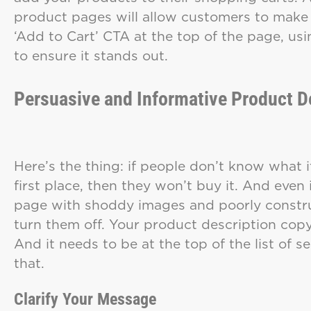
product pages will allow customers to make 
‘Add to Cart’ CTA at the top of the page, us
to ensure it stands out.
Persuasive and Informative Product D
Here’s the thing: if people don’t know what it 
first place, then they won’t buy it. And even i
page with shoddy images and poorly constru
turn them off. Your product description cop
And it needs to be at the top of the list of s
that.
Clarify
Your Message