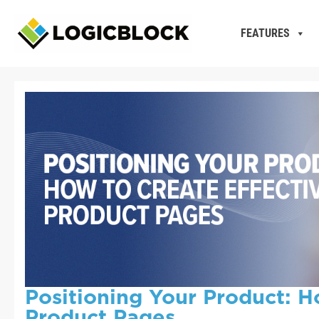
FEATURES
Positioning Your Product: H
Product Pages