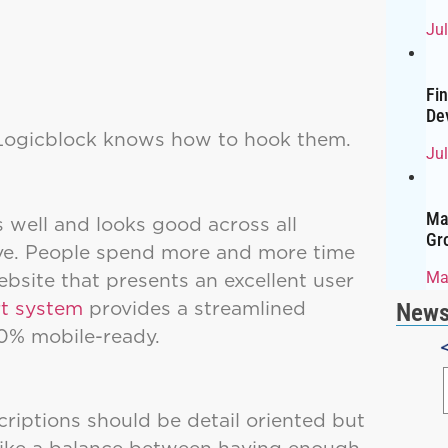
Ju
Fi
De
 Logicblock knows how to hook them.
Jul
Ma
s well and looks good across all
Gr
sive. People spend more and more time
bsite that presents an excellent user
Ma
rt system
provides a streamlined
News
100% mobile-ready.
riptions should be detail oriented but
trike a balance between having enough