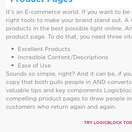
It’s an E-commerce world. If you want to be 
right tools to make your brand stand out. A 
products in the best possible light online. 
product page. To do that, you need three vit
Excellent Products
Incredible Content/Descriptions
Ease of Use
Sounds so simple, right? And it can be, if y
copy that both pulls people in AND convert
valuable tips and key components Logicblock
compelling product pages to draw people in
customers who return again and again.
TRY LOGICBLOCK TOD