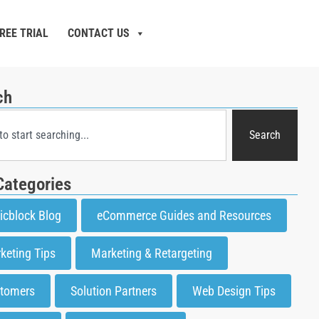
REE TRIAL
CONTACT US
ch
Search
Categories
icblock Blog
eCommerce Guides and Resources
keting Tips
Marketing & Retargeting
tomers
Solution Partners
Web Design Tips