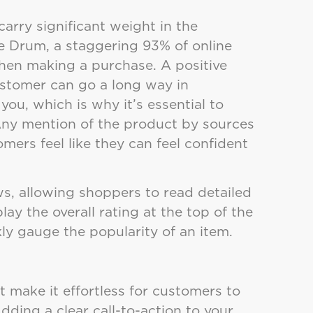
carry significant weight in the
e Drum, a staggering 93% of online
hen making a purchase. A positive
ustomer can go a long way in
ou, which is why it’s essential to
Any mention of the product by sources
mers feel like they can feel confident
ws, allowing shoppers to read detailed
ay the overall rating at the top of the
ly gauge the popularity of an item.
 make it effortless for customers to
dding a clear call-to-action to your