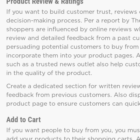
Product Review & Ratings
If you want to build customer trust, reviews 
decision-making process. Per a report by Th
shoppers are influenced by online reviews w
review and detailed feedback from a past c
persuading potential customers to buy from y
incorporate them into your product pages. 
such as a trusted news outlet also help custo
in the quality of the product.
Create a dedicated section for written revie
feedback from previous customers. Also displ
product page to ensure customers can quick
Add to Cart
If you want people to buy from you, you must
add your products to their shopping carts. A