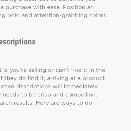
a purchase with ease. Position an
ing bold and attention-grabbing colors
escriptions
is you’re selling or can’t find it in the
f they do find it, arriving at a product
cted descriptions will immediately
y needs to be crisp and compelling.
earch results. Here are ways to do