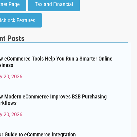
tner Page
Tax and Financial
icblock Features
nt Posts
w eCommerce Tools Help You Run a Smarter Online
siness
ly 20, 2026
w Modern eCommerce Improves B2B Purchasing
rkflows
ly 20, 2026
ur Guide to eCommerce Integration