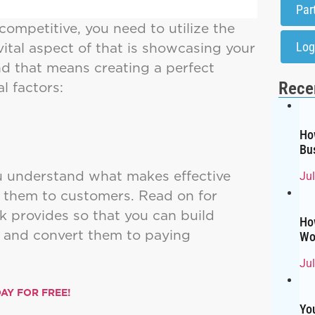
Par
competitive, you need to utilize the
vital aspect of that is showcasing your
Log
And that means creating a perfect
al factors:
Rece
Ho
Bu
ou understand what makes effective
Ju
s them to customers. Read on for
 provides so that you can build
Ho
 and convert them to paying
Wo
Ju
AY FOR FREE!
Yo