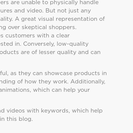
ers are unable to physically handle
ures and video. But not just any
lity. A great visual representation of
ing over skeptical shoppers.
es customers with a clear
sted in. Conversely, low-quality
ducts are of lesser quality and can
ful, as they can showcase products in
nding of how they work. Additionally,
animations, which can help your
nd videos with keywords, which help
in this blog.