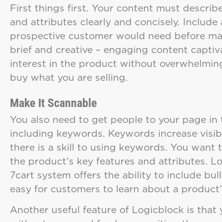
First things first. Your content must describ
and attributes clearly and concisely. Include 
prospective customer would need before mak
brief and creative – engaging content captiv
interest in the product without overwhelming
buy what you are selling.
Make It Scannable
You also need to get people to your page in 
including keywords. Keywords increase visibi
there is a skill to using keywords. You want 
the product’s key features and attributes. L
7cart system offers the ability to include bu
easy for customers to learn about a product
Another useful feature of Logicblock is that 