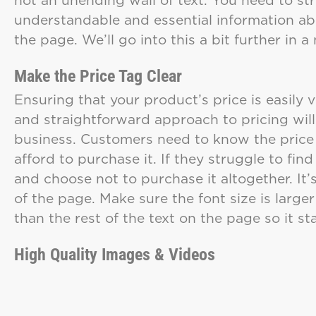
understandable and essential information ab
the page. We’ll go into this a bit further in
Make the Price Tag Clear
Ensuring that your product’s price is easily v
and straightforward approach to pricing wil
business. Customers need to know the price 
afford to purchase it. If they struggle to fin
and choose not to purchase it altogether. It’s
of the page. Make sure the font size is large
than the rest of the text on the page so it s
High Quality Images & Videos