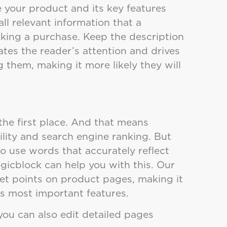
e your product and its key features
all relevant information that a
ing a purchase. Keep the description
ates the reader’s attention and drives
 them, making it more likely they will
the first place. And that means
lity and search engine ranking. But
to use words that accurately reflect
ogicblock can help you with this. Our
llet points on product pages, making it
’s most important features.
you can also edit detailed pages