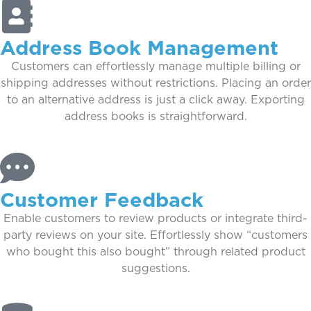
Address Book Management
Customers can effortlessly manage multiple billing or
shipping addresses without restrictions. Placing an order
to an alternative address is just a click away. Exporting
address books is straightforward.
Customer Feedback
Enable customers to review products or integrate third-
party reviews on your site. Effortlessly show “customers
who bought this also bought” through related product
suggestions.