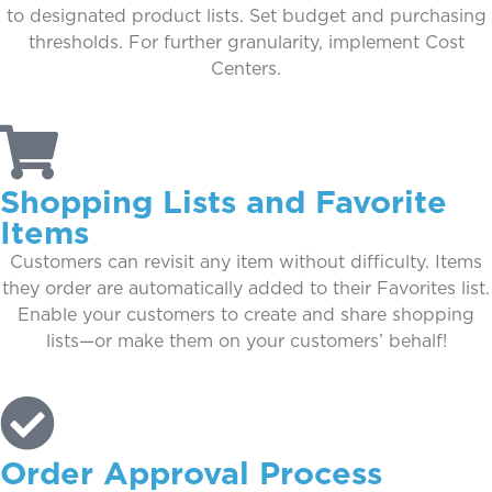
to designated product lists. Set budget and purchasing
thresholds. For further granularity, implement Cost
Centers.
Shopping Lists and Favorite
Items
Customers can revisit any item without difficulty. Items
they order are automatically added to their Favorites list.
Enable your customers to create and share shopping
lists—or make them on your customers’ behalf!
Order Approval Process