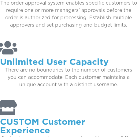
The order approval system enables specific customers to
require one or more managers’ approvals before the
order is authorized for processing. Establish multiple
approvers and set purchasing and budget limits.
Unlimited User Capacity
There are no boundaries to the number of customers
you can accommodate. Each customer maintains a
unique account with a distinct username.
CUSTOM Customer
Experience