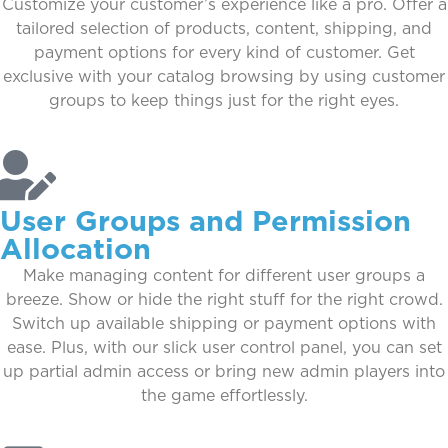
Customize your customer’s experience like a pro. Offer a
tailored selection of products, content, shipping, and
payment options for every kind of customer. Get
exclusive with your catalog browsing by using customer
groups to keep things just for the right eyes.
User Groups and Permission
Allocation
Make managing content for different user groups a
breeze. Show or hide the right stuff for the right crowd.
Switch up available shipping or payment options with
ease. Plus, with our slick user control panel, you can set
up partial admin access or bring new admin players into
the game effortlessly.