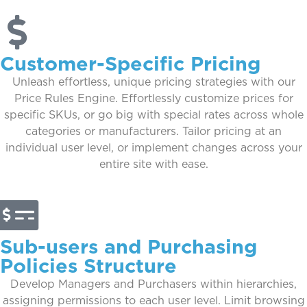
Customer-Specific Pricing
Unleash effortless, unique pricing strategies with our
Price Rules Engine. Effortlessly customize prices for
specific SKUs, or go big with special rates across whole
categories or manufacturers. Tailor pricing at an
individual user level, or implement changes across your
entire site with ease.
Sub-users and Purchasing
Policies Structure
Develop Managers and Purchasers within hierarchies,
assigning permissions to each user level. Limit browsing