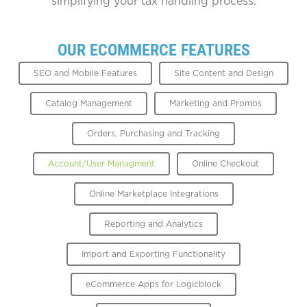
simplifying your tax handling process.
OUR ECOMMERCE FEATURES
SEO and Mobile Features
Site Content and Design
Catalog Management
Marketing and Promos
Orders, Purchasing and Tracking
Account/User Managment
Online Checkout
Online Marketplace Integrations
Reporting and Analytics
Import and Exporting Functionality
eCommerce Apps for Logicblock