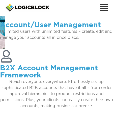
Account/User Management
Unlimited users with unlimited features – create, edit and
manage your accounts all in once place.
B2X Account Management
Framework
Reach everyone, everywhere. Effortlessly set up
sophisticated B2B accounts that have it all – from order
approval hierarchies to product restrictions and
permissions. Plus, your clients can easily create their own
accounts, making business a breeze.