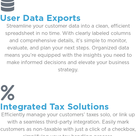
User Data Exports
Streamline your customer data into a clean, efficient
spreadsheet in no time. With clearly labeled columns
and comprehensive details, it’s simple to monitor,
evaluate, and plan your next steps. Organized data
means you’re equipped with the insights you need to
make informed decisions and elevate your business
strategy.
Integrated Tax Solutions
Efficiently manage your customers’ taxes solo, or link up
with a seamless third-party integration. Easily mark
customers as non-taxable with just a click of a checkbox,