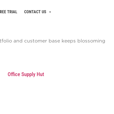
REE TRIAL
CONTACT US
ortfolio and customer base keeps blossoming
Office Supply Hut
Bulk Office Supply