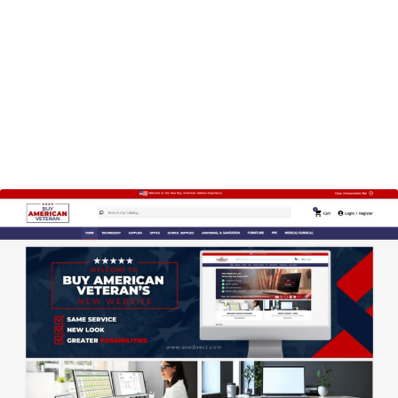
ASE Direct
Egyptian Workspace Partners