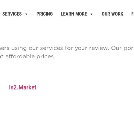
SERVICES
PRICING
LEARN MORE
OUR WORK
F
mers using our services for your review. Our p
 affordable prices.
In2.Market