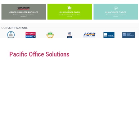
Pacific Office Solutions
Rapid Supplies
Bethesda Scientific