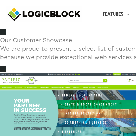
FEATURES
Our Customer Showcase
We are proud to present a select list of custo
because we provide exceptional web services at