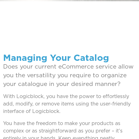
Managing Your Catalog
Does your current eCommerce service allow
you the versatility you require to organize
your catalogue in your desired manner?
With Logicblock, you have the power to effortlessly
add, modify, or remove items using the user-friendly
interface of Logicblock.
You have the freedom to make your products as
complex or as straightforward as you prefer – it’s
entirely in your hands. Keep everything neatly