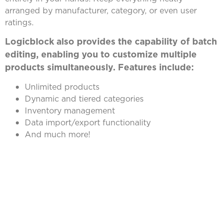
arranged by manufacturer, category, or even user
ratings.
Logicblock also provides the capability of batch
editing, enabling you to customize multiple
products simultaneously. Features include:
Unlimited products
Dynamic and tiered categories
Inventory management
Data import/export functionality
And much more!