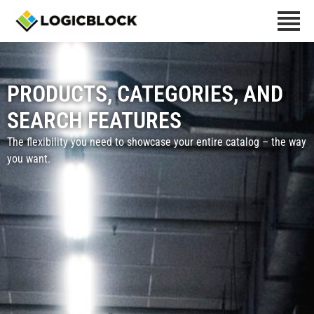
PRODUCTS, CATEGORIES, AND
SEARCH​ FEATURES
The flexibility you need to showcase your entire catalog – the way
you want.