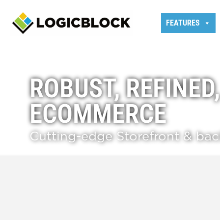
FEATURES
ROBUST, REFINED
ECOMMERCE
Cutting-edge Storefront & ba