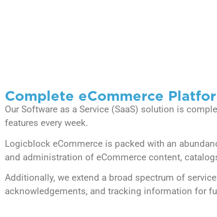
Complete eCommerce Platfo
Our Software as a Service (SaaS) solution is compl
features every week.
Logicblock eCommerce is packed with an abundance 
and administration of eCommerce content, catalogs, 
Additionally, we extend a broad spectrum of service
acknowledgements, and tracking information for ful