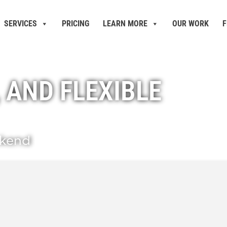
SERVICES
PRICING
LEARN MORE
OUR WORK
F
, AND FLEXIBLE
ckend