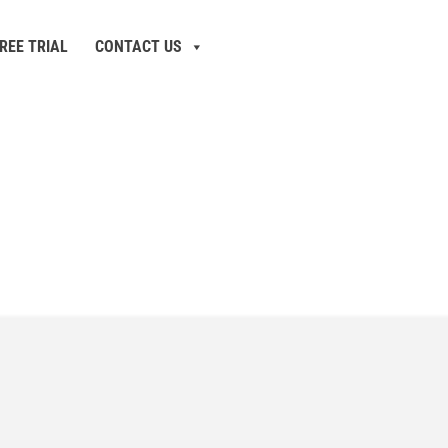
REE TRIAL
CONTACT US