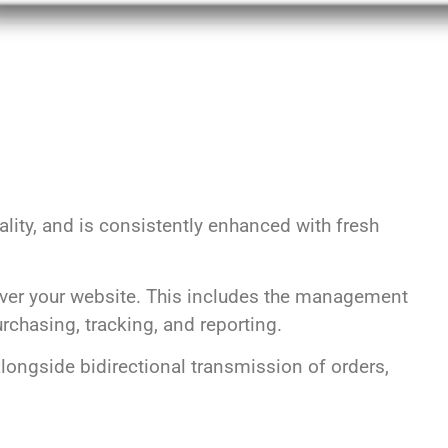
lity, and is consistently enhanced with fresh
ver your website. This includes the management
chasing, tracking, and reporting.
longside bidirectional transmission of orders,