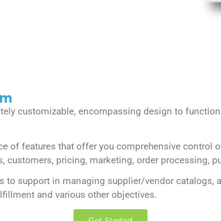
rm
etely customizable, encompassing design to functiona
of features that offer you comprehensive control o
customers, pricing, marketing, order processing, pur
s to support in managing supplier/vendor catalogs, a
fillment and various other objectives.
Get Started