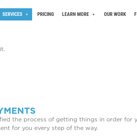
SERVICES
PRICING
LEARN MORE
OUR WORK
F
t.
OYMENTS
ied the process of getting things in order for 
nt for you every step of the way.