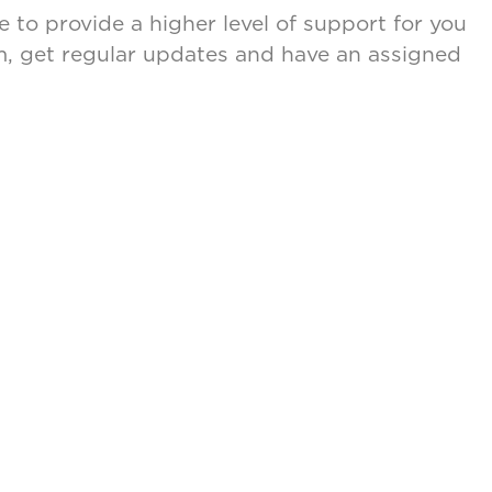
 to provide a higher level of support for you
eam, get regular updates and have an assigned