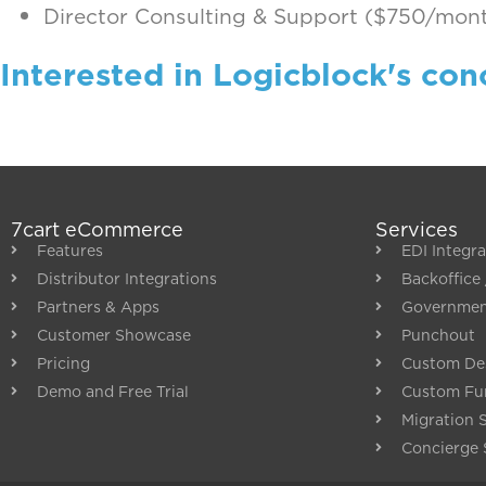
Director Consulting & Support ($750/mon
Interested in Logicblock's con
7cart eCommerce
Services
Features
EDI Integra
Distributor Integrations
Backoffice 
Partners & Apps
Governme
Customer Showcase
Punchout
Pricing
Custom De
Demo and Free Trial
Custom Fun
Migration 
Concierge 