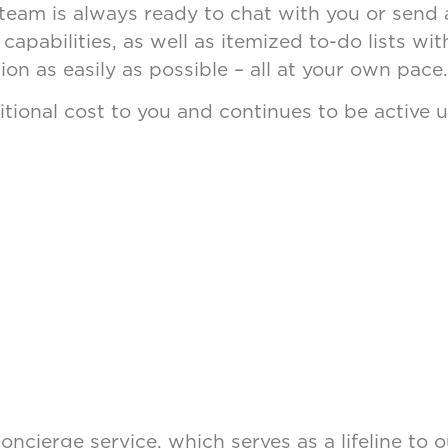
am is always ready to chat with you or send a 
capabilities, as well as itemized to-do lists w
on as easily as possible – all at your own pace
ditional cost to you and continues to be active u
 Concierge service, which serves as a lifeline t