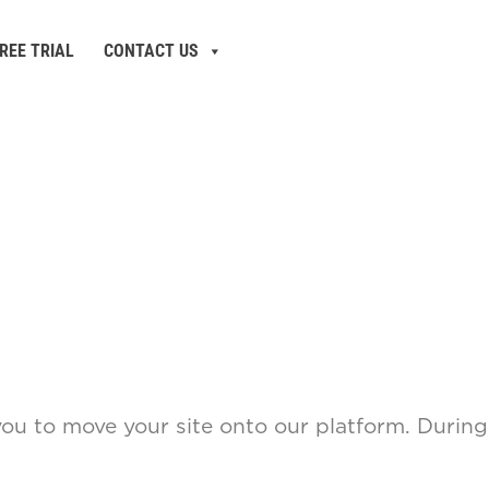
REE TRIAL
CONTACT US
you to move your site onto our platform. During