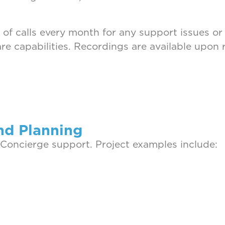
 of calls every month for any support issues or
e capabilities. Recordings are available upon 
nd Planning
 Concierge support. Project examples include: