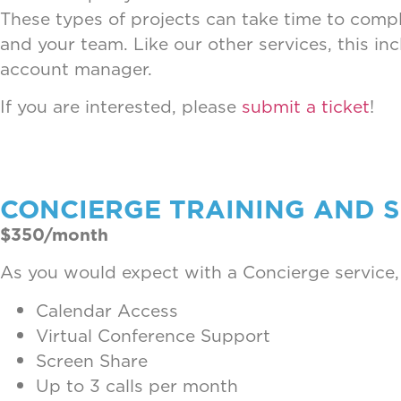
These types of projects can take time to comple
and your team. Like our other services, this in
account manager.
If you are interested, please
submit a ticket
!
CONCIERGE TRAINING AND 
$350/month
As you would expect with a Concierge service,
Calendar Access
Virtual Conference Support
Screen Share
Up to 3 calls per month