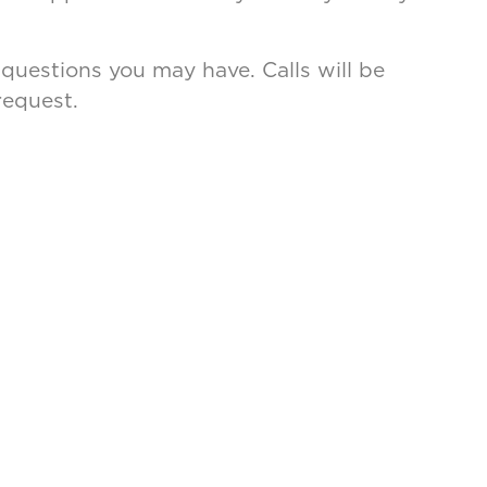
 questions you may have. Calls will be
request.