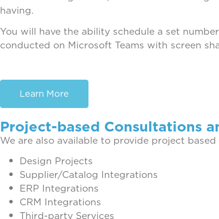
having.
You will have the ability schedule a set number
conducted on Microsoft Teams with screen shar
Learn More
Project-based Consultations a
We are also available to provide project based
Design Projects
Supplier/Catalog Integrations
ERP Integrations
CRM Integrations
Third-party Services