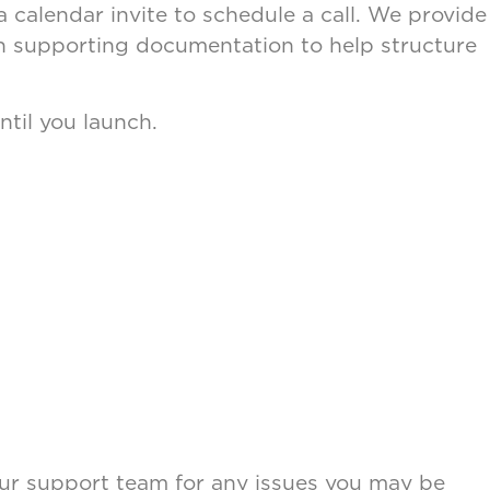
calendar invite to schedule a call. We provide
ith supporting documentation to help structure
.
ntil you launch.
o our support team for any issues you may be