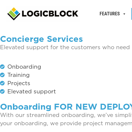
FEATURES
Concierge Services
Elevated support for the customers who need i
Onboarding
Training
Projects
Elevated support
Onboarding FOR NEW DEPL
With our streamlined onboarding, we’ve simplif
your onboarding, we provide project manageme