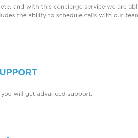
te, and with this concierge service we are able
cludes the ability to schedule calls with our t
SUPPORT
 you will get advanced support.