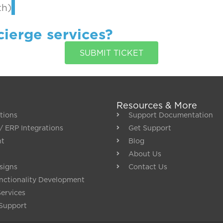
th)
cierge services?
SUBMIT TICKET
Resources & More
tions
Support Documentation
/ ERP Integrations
Get Support
nt
Blog
About Us
signs
Contact Us
ctionality Development
Services
Support