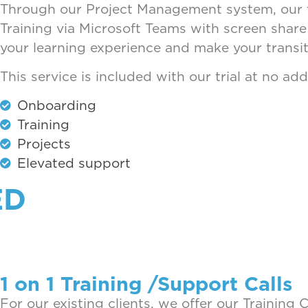
Through our Project Management system, our te
Training via Microsoft Teams with screen share 
your learning experience and make your transiti
This service is included with our trial at no ad
Onboarding
Training
Projects
Elevated support
ED
1 on 1 Training /Support Calls
For our existing clients, we offer our Training