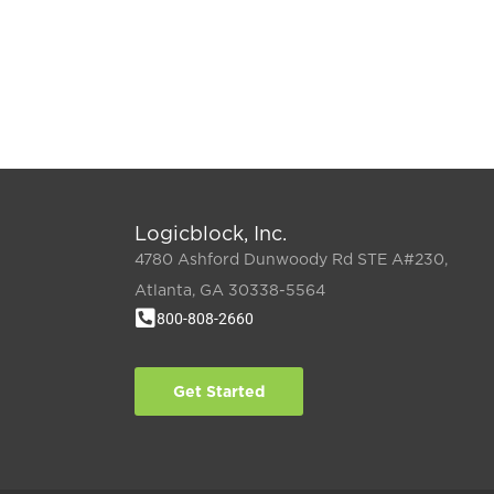
Logicblock, Inc.
4780 Ashford Dunwoody Rd STE A#230,
Atlanta, GA 30338-5564
800-808-2660
Get Started