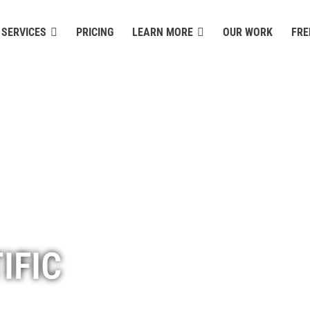
SERVICES
PRICING
LEARN MORE
OUR WORK
FRE
IFIC