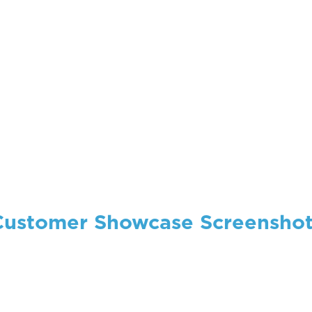
Customer Showcase Screenshot