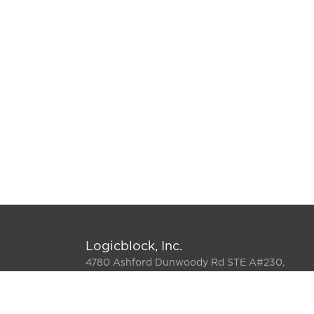
Logicblock, Inc.
4780 Ashford Dunwoody Rd STE A#230,
Atlanta, GA 30338-5564
800-808-2660