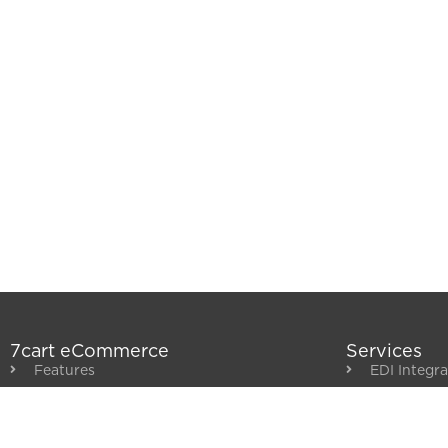
7cart eCommerce
Services
Features
EDI Integra
Distributor Integrations
Backoffice 
Partners & Apps
Governme
Customer Showcase
Punchout