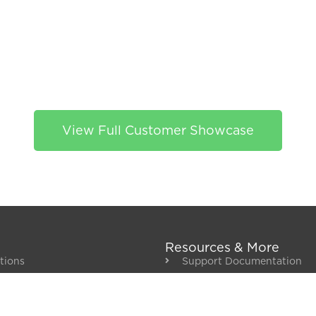
View Full Customer Showcase
Resources & More
tions
Support Documentation
/ ERP Integrations
Get Support
nt
Blog
About Us