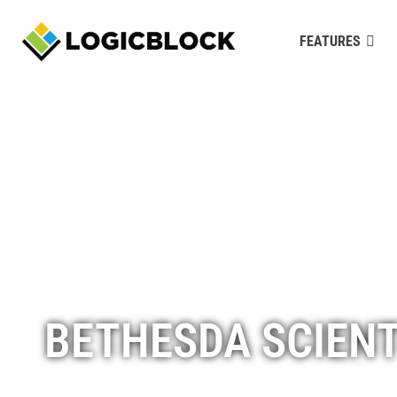
FEATURES
BETHESDA SCIENT
www.bethesdascientific.com