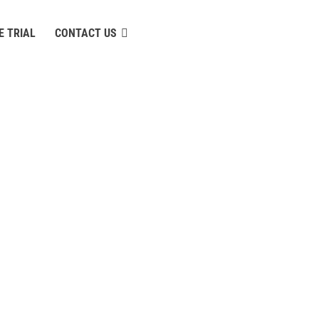
E TRIAL
CONTACT US