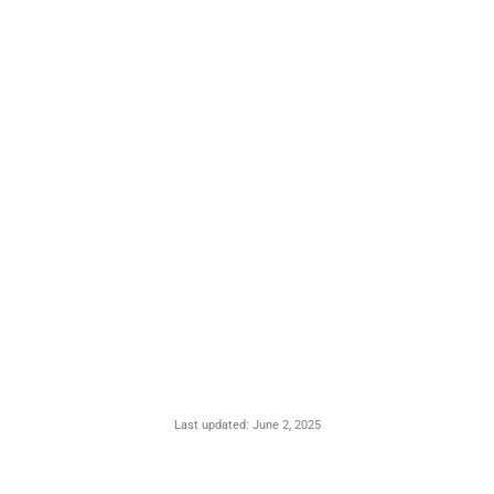
Last updated: June 2, 2025