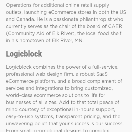
Operations for additional online retail supply
outlets, launching eCommerce stores in both the US
and Canada. He is a passionate philanthropist who
currently serves as the chair of the board of CAER
(Community Aid of Elk River), the local food shelf
in his hometown of Elk River, MN.
Logicblock
Logicblock combines the power of a full-service,
professional web design firm, a robust SaaS
eCommerce platform, and a broad complement of
services and integrations to bring customized,
world-class ecommerce solutions to life for
businesses of all sizes. Add to that total peace of
mind courtesy of exceptional in-house support,
easy-to-use systems, transparent pricing, and the
unwavering belief that your success is our success.
From small, promotional designs to complex