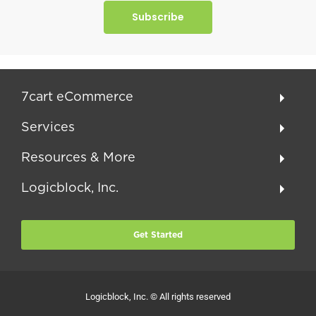
Subscribe
7cart eCommerce
Services
Resources & More
Logicblock, Inc.
Get Started
Logicblock, Inc. © All rights reserved