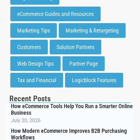
eCommerce Guides and Resources
Marketing Tips
Marketing & Retargeting
Customers
Solution Partners
Web Design Tips
Partner Page
Tax and Financial
Logicblock Features
Recent Posts
How eCommerce Tools Help You Run a Smarter Online
Business
July 20, 2026
How Modern eCommerce Improves B2B Purchasing
Workflows