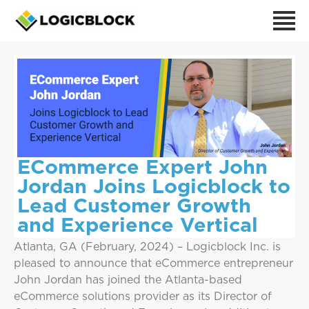
ECommerce Expert John
Jordan Joins Logicblock to
Lead Customer Growth
and Experience Vertical
Atlanta, GA (February, 2024) – Logicblock Inc. is
pleased to announce that eCommerce entrepreneur
John Jordan has joined the Atlanta-based
eCommerce solutions provider as its Director of