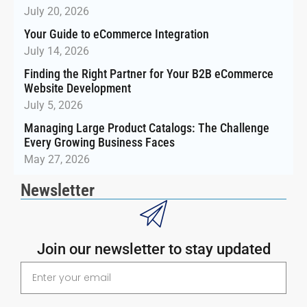
July 20, 2026
Your Guide to eCommerce Integration
July 14, 2026
Finding the Right Partner for Your B2B eCommerce
Website Development
July 5, 2026
Managing Large Product Catalogs: The Challenge
Every Growing Business Faces
May 27, 2026
Newsletter
Join our newsletter to stay updated