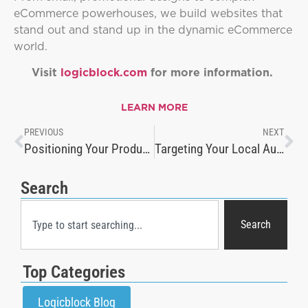
eCommerce powerhouses, we build websites that
stand out and stand up in the dynamic eCommerce
world.
Visit
logicblock.com
for more information.
LEARN MORE
PREVIOUS
NEXT
Positioning Your Product: How to Create Effective Product Pages
Targeting Your Local Audience
Search
Search
Top Categories
Logicblock Blog