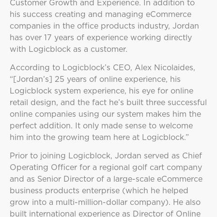
Customer Growth and Experience. In addition to
his success creating and managing eCommerce
companies in the office products industry, Jordan
has over 17 years of experience working directly
with Logicblock as a customer.
According to Logicblock’s CEO, Alex Nicolaides,
“[Jordan’s] 25 years of online experience, his
Logicblock system experience, his eye for online
retail design, and the fact he’s built three successful
online companies using our system makes him the
perfect addition. It only made sense to welcome
him into the growing team here at Logicblock.”
Prior to joining Logicblock, Jordan served as Chief
Operating Officer for a regional golf cart company
and as Senior Director of a large-scale eCommerce
business products enterprise (which he helped
grow into a multi-million-dollar company). He also
built international experience as Director of Online