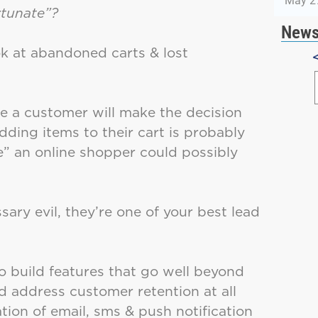
May 2
rtunate”?
News
ok at abandoned carts & lost
re a customer will make the decision
ding items to their cart is probably
se” an online shopper could possibly
ary evil, they’re one of your best lead
o build features that go well beyond
 address customer retention at all
tion of email, sms & push notification