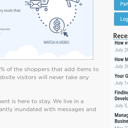
Par
Log
Rece
How e
July 2
How M
July 2
“75% of the shoppers that add items to
Your G
bsite visitors will never take any
July 1
Findin
Devel
t is here to stay. We live in a
July 5
tantly inundated with messages and
Managi
Busin