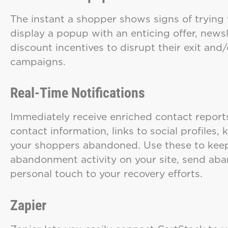
The instant a shopper shows signs of trying t
display a popup with an enticing offer, newsl
discount incentives to disrupt their exit and/
campaigns.
Real-Time Notifications
Immediately receive enriched contact report
contact information, links to social profiles
your shoppers abandoned. Use these to keep 
abandonment activity on your site, send aban
personal touch to your recovery efforts.
Zapier