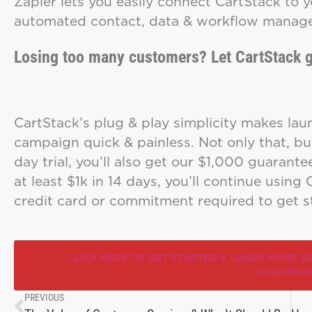
Zapier lets you easily connect CartStack to y
automated contact, data & workflow mana
Losing too many customers? Let CartStack g
CartStack’s plug & play simplicity makes lau
campaign quick & painless. Not only that, bu
day trial, you’ll also get our $1,000 guarante
at least $1k in 14 days, you’ll continue using 
credit card or commitment required to get s
CLICK HERE TO GET STARTED & LEARN MORE A
LOGICBLO
PREVIOUS