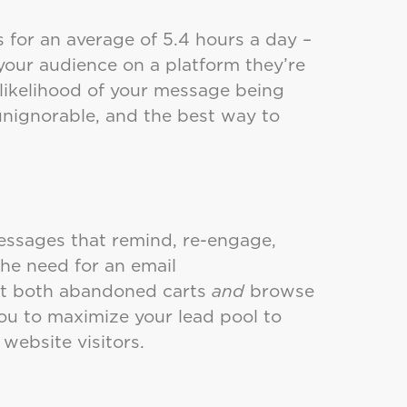
 for an average of 5.4 hours a day –
our audience on a platform they’re
 likelihood of your message being
nignorable, and the best way to
messages that remind, re-engage,
the need for an email
get both abandoned carts
and
browse
u to maximize your lead pool to
 website visitors.