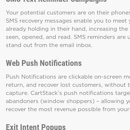
Your potential customers are on their phones
SMS recovery messages enable you to meet y
already holding in their hand, increasing the
seen, opened, and read. SMS reminders are u
stand out from the email inbox.
Web Push Notifications
Push Notifications are clickable on-screen 
return, and recover lost customers, without 
capture. CartStack’s push notifications tar
abandoners (window shoppers) – allowing yo
recover the most revenue possible from your
Exit Intent Popups