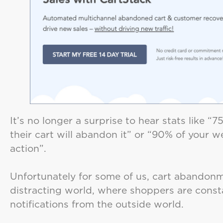
It’s no longer a surprise to hear stats like 
their cart will abandon it” or “90% of your we
action”.
Unfortunately for some of us, cart abandonmen
distracting world, where shoppers are cons
notifications from the outside world.