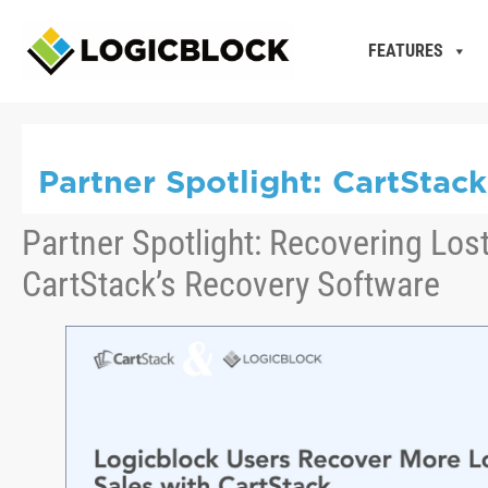
FEATURES
Partner Spotlight: CartStac
Partner Spotlight: Recovering Lost
CartStack’s Recovery Software