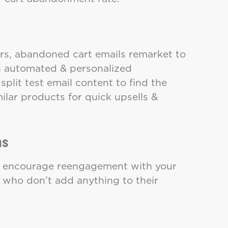
ers, abandoned cart emails remarket to
ith automated & personalized
lit test email content to find the
lar products for quick upsells &
ns
o encourage reengagement with your
 who don’t add anything to their