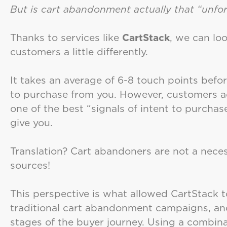
But is cart abandonment actually that “unfo
Thanks to services like
CartStack
, we can lo
customers a little differently.
It takes an average of 6-8 touch points befo
to purchase from you. However, customers ad
one of the best “signals of intent to purcha
give you.
Translation? Cart abandoners are not a necess
sources!
This perspective is what allowed CartStack t
traditional cart abandonment campaigns, and
stages of the buyer journey. Using a combina