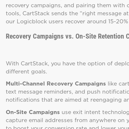
recovery campaigns, and pairing them with o
tools, CartStack sends the “right message at 
our Logicblock users recover around 15-20% 
Recovery Campaigns vs. On-Site Retention
With CartStack, you have the option of deplo
different goals.
Multi-Channel Recovery Campaigns
like ca
text message reminders, and push notificati
notifications that are aimed at reengaging
On-Site Campaigns
use exit intent technolog
capture email addresses from anywhere on yo
to boost your conversion rate and lower yo