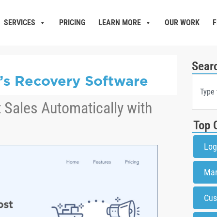
SERVICES
PRICING
LEARN MORE
OUR WORK
F
Sear
k’s Recovery Software
 Sales Automatically with
Top 
Log
Mar
Cus