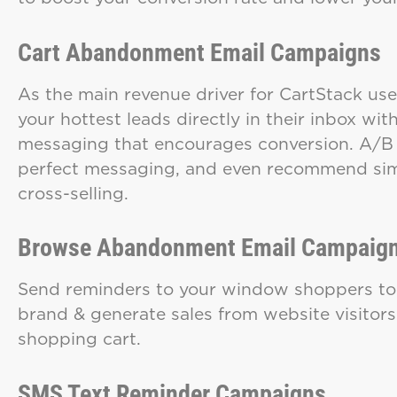
Cart Abandonment Email Campaigns
As the main revenue driver for CartStack us
your hottest leads directly in their inbox w
messaging that encourages conversion. A/B sp
perfect messaging, and even recommend simi
cross-selling.
Browse Abandonment Email Campaig
Send reminders to your window shoppers t
brand & generate sales from website visitors
shopping cart.
SMS Text Reminder Campaigns