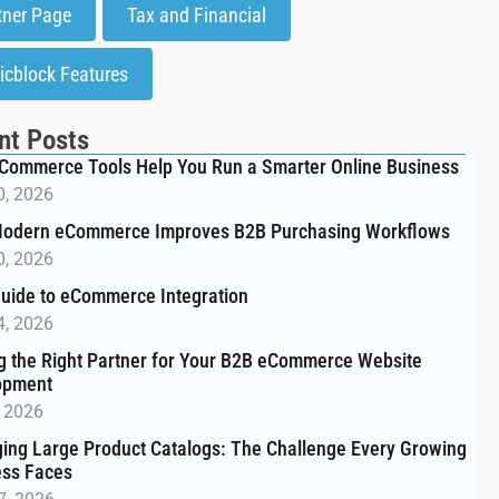
tner Page
Tax and Financial
icblock Features
nt Posts
Commerce Tools Help You Run a Smarter Online Business
0, 2026
odern eCommerce Improves B2B Purchasing Workflows
0, 2026
uide to eCommerce Integration
4, 2026
g the Right Partner for Your B2B eCommerce Website
opment
, 2026
ng Large Product Catalogs: The Challenge Every Growing
ess Faces