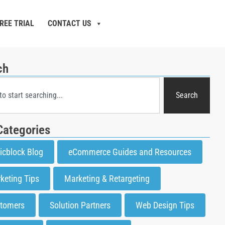
REE TRIAL
CONTACT US
ch
Search
Categories
icblock Blog
eCommerce Guides and Resources
keting Tips
Marketing & Retargeting
tomers
Solution Partners
Web Design Tips