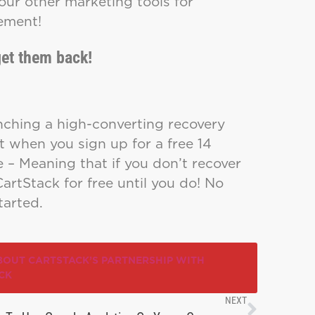
our other marketing tools for
gement!
et them back!
nching a high-converting recovery
t when you sign up for a free 14
e – Meaning that if you don’t recover
CartStack for free until you do! No
tarted.
BOUT CARTSTACK’S PARTNERSHIP WITH
CK
NEXT