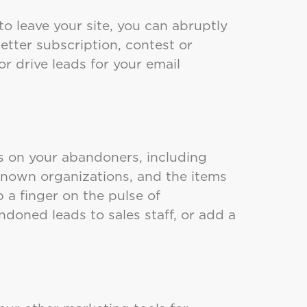
o leave your site, you can abruptly
etter subscription, contest or
or drive leads for your email
s on your abandoners, including
, known organizations, and the items
a finger on the pulse of
doned leads to sales staff, or add a