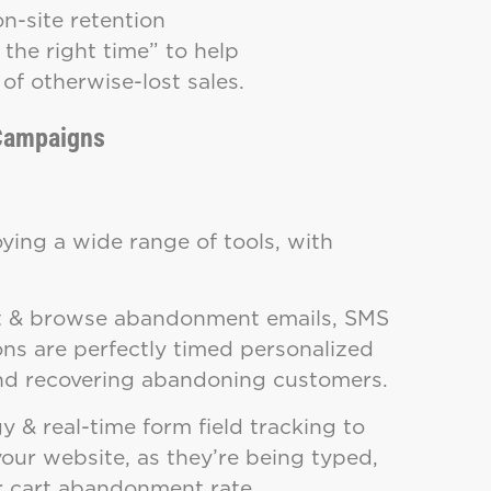
n-site retention
the right time” to help
of otherwise-lost sales.
 Campaigns
ying a wide range of tools, with
rt & browse abandonment emails, SMS
ons are perfectly timed personalized
 and recovering abandoning customers.
y & real-time form field tracking to
ur website, as they’re being typed,
ur cart abandonment rate.