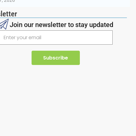
7, 2026
letter
Join our newsletter to stay updated
Subscribe