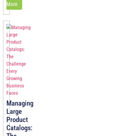
More
Managing
Large
Product
Catalogs: