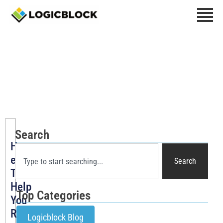
Marketing Tips
Search
How
eCommerce
Search
Tools
Help
Top Categories
You
Run
Logicblock Blog