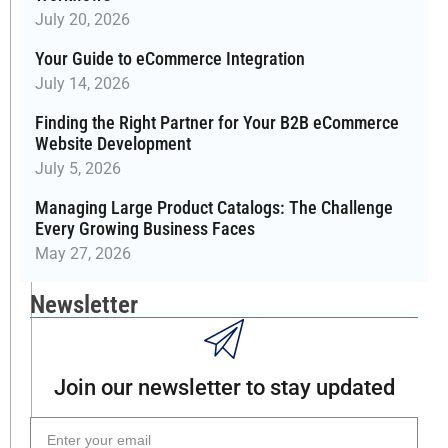
July 20, 2026
—
pricing
Your Guide to eCommerce Integration
adjustments,
July 14, 2026
custom
orders,
Finding the Right Partner for Your B2B eCommerce
Website Development
customer
visibility
July 5, 2026
rules,
Managing Large Product Catalogs: The Challenge
and
Every Growing Business Faces
data
May 27, 2026
exports.
Whether
Newsletter
you're
a
distributor,
manufacturer,
Join our newsletter to stay updated
or
reseller,