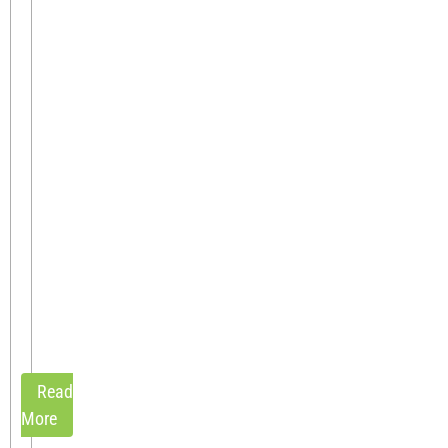
become
manual,
repetitive,
and
error-
prone.
Your
team
spends
hours
adjusting
pricing
in
spreadsheets,
hopping[...]
Read
More