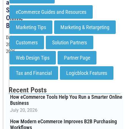
a
Smarter
eCommerce Guides and Resources
Online
Business
Marketing Tips
Marketing & Retargeting
Date: July
Customers
Solution Partners
20,
2026
Web Design Tips
Partner Page
Running
a
Tax and Financial
Logicblock Features
B2B
eCommerce
business
Recent Posts
means
How eCommerce Tools Help You Run a Smarter Online
managing
Business
dozens
July 20, 2026
of
How Modern eCommerce Improves B2B Purchasing
moving
Workflows
parts