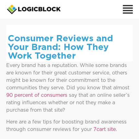
Consumer Reviews and
Your Brand: How They
Work Together
Every brand has a reputation. While some brands
are known for their great customer service, others
might be known for their commitment to the
communities they serve. Did you know that almost
90 percent of consumers
say that an online seller’s
rating influences whether or not they make a
purchase from that site?
Here are a few tips for boosting brand awareness
through consumer reviews for your
7cart site.