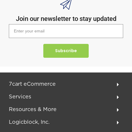
Join our newsletter to stay updated
Subscribe
7cart eCommerce
Services
Resources & More
Logicblock, Inc.