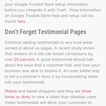
your Google Trusted Store Setup information
before you integrate it with 7cart. More information
on Google Trusted Store feed and setup can be
found
here.
Don’t Forget Testimonial Pages
Continue adding testimonials to any local areas
served or about us pages. A recent study shows
that reviews on a site can boost conversions by
over
20 percent.
A good testimonial should talk
about the issue that a customer had, and how your
business was able to resolve it. An even better way
to tell a customer’s story is by incorporating video
into your testimonials.
Mobile
and tablet shoppers said they are
three
times as likely
to view a video than desktop users.
Video testimonials will allow your customers to