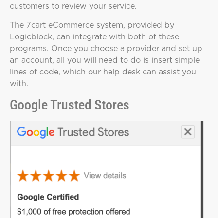
customers to review your service.
The 7cart eCommerce system, provided by
Logicblock, can integrate with both of these
programs. Once you choose a provider and set up
an account, all you will need to do is insert simple
lines of code, which our help desk can assist you
with.
Google Trusted Stores