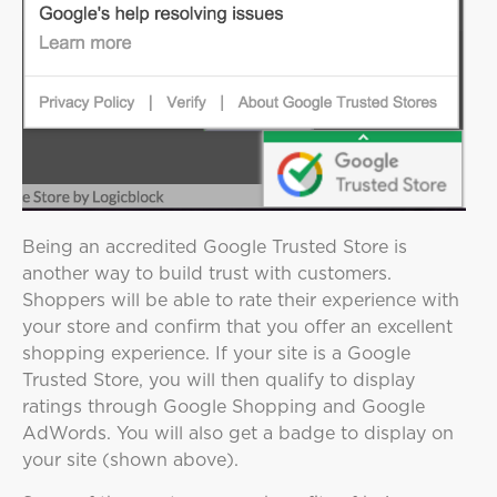
Being an accredited Google Trusted Store is
another way to build trust with customers.
Shoppers will be able to rate their experience with
your store and confirm that you offer an excellent
shopping experience. If your site is a Google
Trusted Store, you will then qualify to display
ratings through Google Shopping and Google
AdWords. You will also get a badge to display on
your site (shown above).