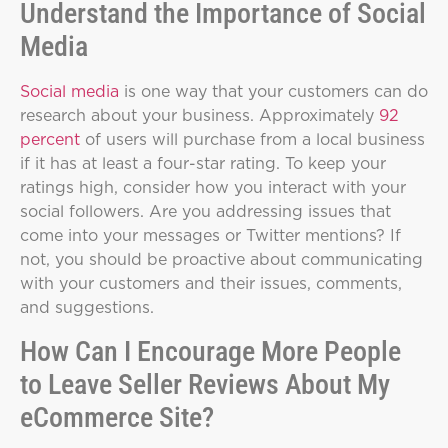
Understand the Importance of Social
Media
Social media
is one way that your customers can do
research about your business. Approximately
92
percent
of users will purchase from a local business
if it has at least a four-star rating. To keep your
ratings high, consider how you interact with your
social followers. Are you addressing issues that
come into your messages or Twitter mentions? If
not, you should be proactive about communicating
with your customers and their issues, comments,
and suggestions.
How Can I Encourage More People
to Leave Seller Reviews About My
eCommerce Site?