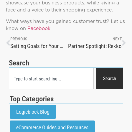
showcase your business products, while giving a
face and a voice to their shopping experience.
What ways have you gained customer trust? Let us
know on
Facebook.
PREVIOUS
NEXT
Setting Goals for Your Online Sales Strategies
Partner Spotlight: Rekko
Search
Search
Top Categories
Logicblock Blog
eCommerce Guides and Resources