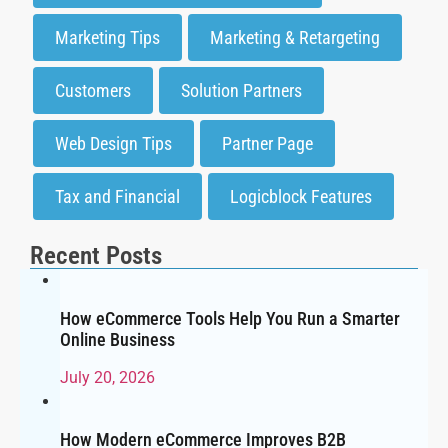
Marketing Tips
Marketing & Retargeting
Customers
Solution Partners
Web Design Tips
Partner Page
Tax and Financial
Logicblock Features
Recent Posts
How eCommerce Tools Help You Run a Smarter
Online Business
July 20, 2026
How Modern eCommerce Improves B2B