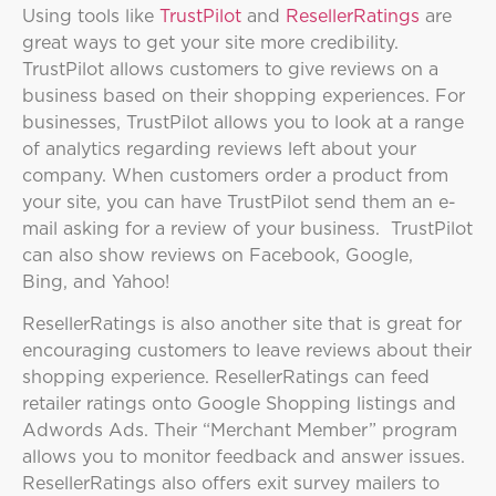
Using tools like
TrustPilot
and
ResellerRatings
are
great ways to get your site more credibility.
TrustPilot allows customers to give reviews on a
business based on their shopping experiences. For
businesses, TrustPilot allows you to look at a range
of analytics regarding reviews left about your
company. When customers order a product from
your site, you can have TrustPilot send them an e-
mail asking for a review of your business. TrustPilot
can also show reviews on Facebook, Google,
Bing, and Yahoo!
ResellerRatings is also another site that is great for
encouraging customers to leave reviews about their
shopping experience. ResellerRatings can feed
retailer ratings onto Google Shopping listings and
Adwords Ads. Their “Merchant Member” program
allows you to monitor feedback and answer issues.
ResellerRatings also offers exit survey mailers to