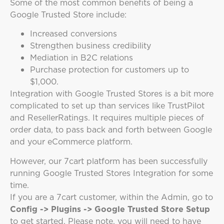
Some of the most common benefits of being a
Google Trusted Store include:
Increased conversions
Strengthen business credibility
Mediation in B2C relations
Purchase protection for customers up to
$1,000.
Integration with Google Trusted Stores is a bit more
complicated to set up than services like TrustPilot
and ResellerRatings. It requires multiple pieces of
order data, to pass back and forth between Google
and your eCommerce platform.
However, our 7cart platform has been successfully
running Google Trusted Stores Integration for some
time.
If you are a 7cart customer, within the Admin, go to
Config -> Plugins -> Google Trusted Store Setup
to get started. Please note, you will need to have