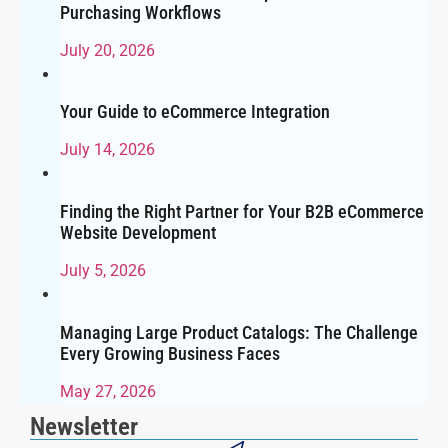
Purchasing Workflows
July 20, 2026
Your Guide to eCommerce Integration
July 14, 2026
Finding the Right Partner for Your B2B eCommerce
Website Development
July 5, 2026
Managing Large Product Catalogs: The Challenge
Every Growing Business Faces
May 27, 2026
Newsletter