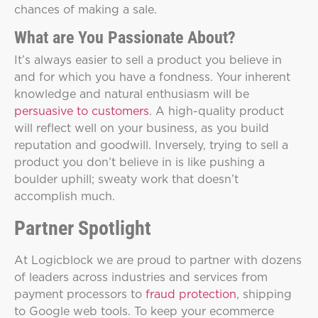
chances of making a sale.
What are You Passionate About?
It’s always easier to sell a product you believe in
and for which you have a fondness. Your inherent
knowledge and natural enthusiasm will be
persuasive to customers
. A high-quality product
will reflect well on your business, as you build
reputation and goodwill. Inversely, trying to sell a
product you don’t believe in is like pushing a
boulder uphill; sweaty work that doesn’t
accomplish much.
Partner Spotlight
At Logicblock we are proud to partner with dozens
of leaders across industries and services from
payment processors to
fraud protection
, shipping
to Google web tools. To keep your ecommerce