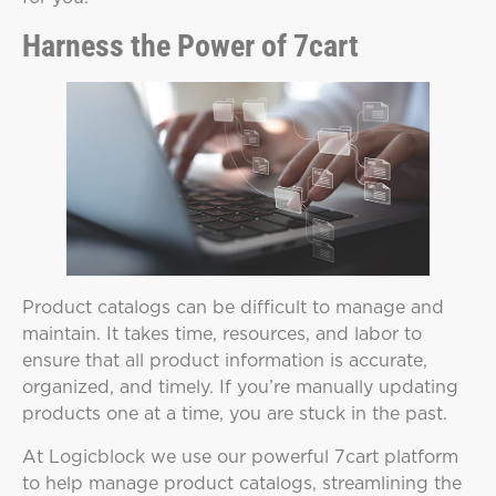
Harness the Power of 7cart
Product catalogs can be difficult to manage and
maintain. It takes time, resources, and labor to
ensure that all product information is accurate,
organized, and timely. If you’re manually updating
products one at a time, you are stuck in the past.
At Logicblock we use our powerful 7cart platform
to help manage product catalogs, streamlining the