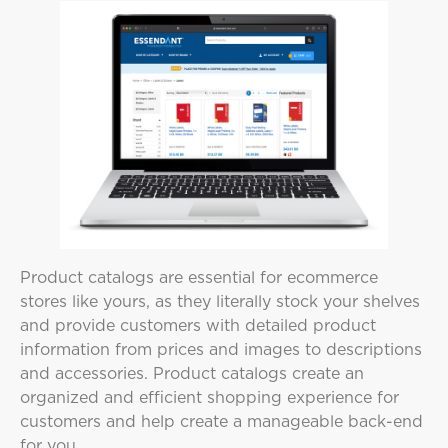
Product catalogs are essential for ecommerce
stores like yours, as they literally stock your shelves
and provide customers with detailed product
information from prices and images to descriptions
and accessories. Product catalogs create an
organized and efficient shopping experience for
customers and help create a manageable back-end
for you.