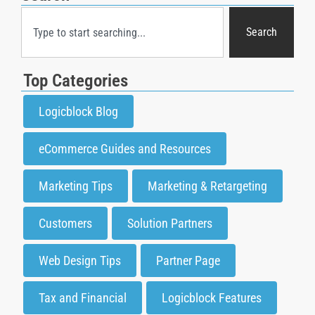
Search
Top Categories
Logicblock Blog
eCommerce Guides and Resources
Marketing Tips
Marketing & Retargeting
Customers
Solution Partners
Web Design Tips
Partner Page
Tax and Financial
Logicblock Features