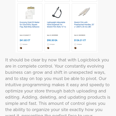
It should be clear by now that with Logicblock you
are in complete control. Your constantly evolving
business can grow and shift in unexpected ways,
and to stay on top you must be able to pivot. Our
intuitive programming makes it easy and speedy to
optimize your store through batch uploading and
editing. Adding, deleting, and updating products is
simple and fast. This amount of control gives you
the ability to organize your site exactly how you
want it, presenting the perfect face to your