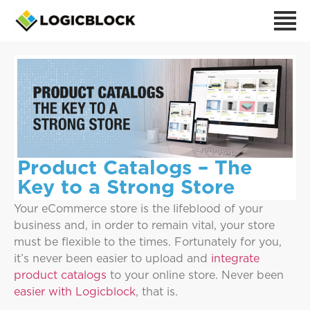
Product Catalogs – The
Key to a Strong Store
Your eCommerce store is the lifeblood of your
business and, in order to remain vital, your store
must be flexible to the times. Fortunately for you,
it’s never been easier to upload and
integrate
product catalogs
to your online store. Never been
easier with Logicblock
, that is.