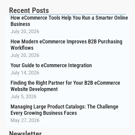
Recent Posts
How eCommerce Tools Help You Run a Smarter Online
Business
July 20, 2026
How Modern eCommerce Improves B2B Purchasing
Workflows
July 20, 2026
Your Guide to eCommerce Integration
July 14, 2026
Finding the Right Partner for Your B2B eCommerce
Website Development
July 5, 2026
Managing Large Product Catalogs: The Challenge
Every Growing Business Faces
May 27, 2026
Newsletter