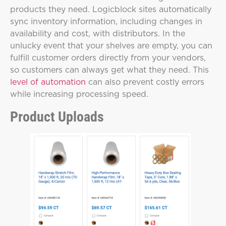
products they need. Logicblock sites automatically
sync inventory information, including changes in
availability and cost, with distributors. In the
unlucky event that your shelves are empty, you can
fulfill customer orders directly from your vendors,
so customers can always get what they need. This
level of automation
can also prevent costly errors
while increasing processing speed.
Product Uploads