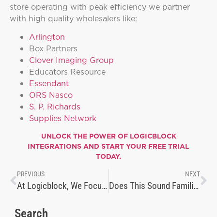
store operating with peak efficiency we partner
with high quality wholesalers like:
Arlington
Box Partners
Clover Imaging Group
Educators Resource
Essendant
ORS Nasco
S. P. Richards
Supplies Network
UNLOCK THE POWER OF
LOGICBLOCK
INTEGRATIONS
AND START YOUR FREE TRIAL
TODAY.
PREVIOUS
NEXT
At Logicblock, We Focus on Making Things Simple
Does This Sound Familiar?
Search