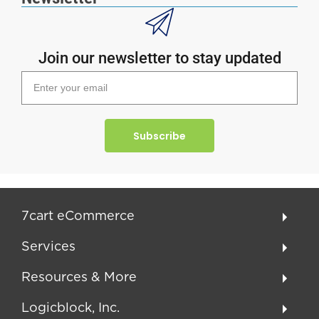
Join our newsletter to stay updated
Subscribe
7cart eCommerce
Services
Resources & More
Logicblock, Inc.