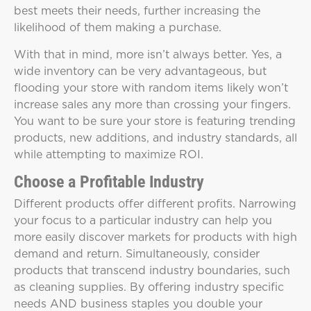
best meets their needs, further increasing the
likelihood of them making a purchase.
With that in mind, more isn’t always better. Yes, a
wide inventory can be very advantageous, but
flooding your store with random items likely won’t
increase sales any more than crossing your fingers.
You want to be sure your store is featuring trending
products, new additions, and industry standards, all
while attempting to maximize ROI.
Choose a Profitable Industry
Different products offer different profits. Narrowing
your focus to a particular industry can help you
more easily discover markets for products with high
demand and return. Simultaneously, consider
products that transcend industry boundaries, such
as cleaning supplies. By offering industry specific
needs AND business staples you double your