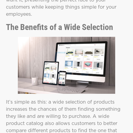
customers while keeping things simple for your
employees.
The Benefits of a Wide Selection
It’s simple as this: a wide selection of products
increases the chances of them finding something
they like and are willing to purchase. A wide
product catalog also allows customers to better
compare different products to find the one that