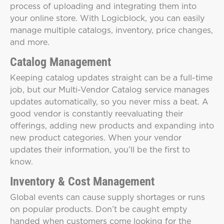
process of uploading and integrating them into
your online store. With Logicblock, you can easily
manage multiple catalogs, inventory, price changes,
and more.
Catalog Management
Keeping catalog updates straight can be a full-time
job, but our Multi-Vendor Catalog service manages
updates automatically, so you never miss a beat. A
good vendor is constantly reevaluating their
offerings, adding new products and expanding into
new product categories. When your vendor
updates their information, you’ll be the first to
know.
Inventory & Cost Management
Global events can cause supply shortages or runs
on popular products. Don’t be caught empty
handed when customers come looking for the