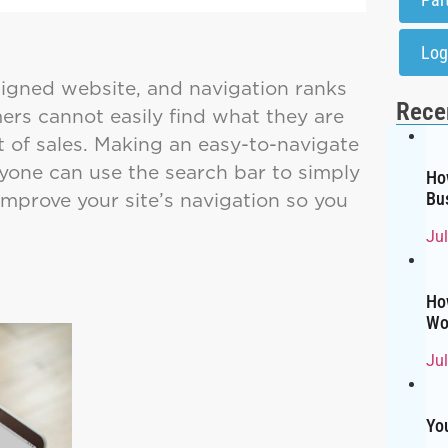
Log
signed website, and navigation ranks
Rece
ers cannot easily find what they are
ot of sales. Making an easy-to-navigate
ryone can use the search bar to simply
Ho
improve your site’s navigation so you
Bu
Ju
Ho
Wo
Ju
Yo