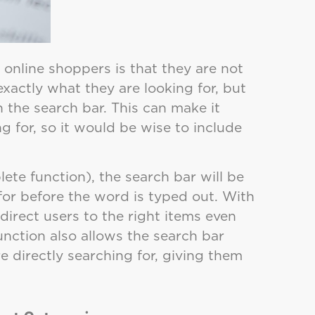
online shoppers is that they are not
xactly what they are looking for, but
n the search bar. This can make it
ng for, so it would be wise to include
te function), the search bar will be
for before the word is typed out. With
 direct users to the right items even
 function also allows the search bar
e directly searching for, giving them