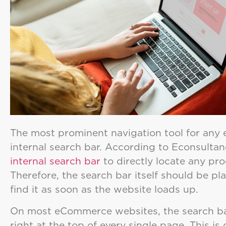
The most prominent navigation tool for any
internal search bar. According to Econsultan
internal search bar
to directly locate any pr
Therefore, the search bar itself should be p
find it as soon as the website loads up.
On most eCommerce websites, the search bar
right at the top of every single page. This is