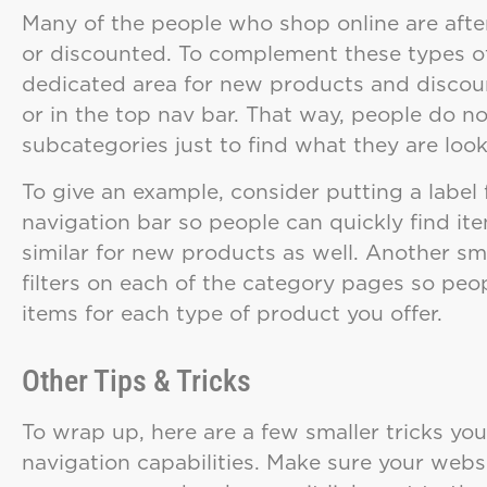
Many of the people who shop online are afte
or discounted. To complement these types o
dedicated area for new products and discou
or in the top nav bar. That way, people do n
subcategories just to find what they are look
To give an example, consider putting a label
navigation bar so people can quickly find i
similar for new products as well. Another sm
filters on each of the category pages so pe
items for each type of product you offer.
Other Tips & Tricks
To wrap up, here are a few smaller tricks you
navigation capabilities. Make sure your web