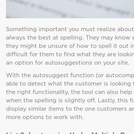
Something important you must realize about 
always the best at spelling. They may know e
they might be unsure of how to spell it out i
difficult for them to find what they are looki
an option for autosuggestions on your site.
With the autosuggest function (or autocomple
able to detect what the customer is looking 
the right functionality, the tool can also help
when the spelling is slightly off. Lastly, this
display similar items to the one customers ar
more options to work with.