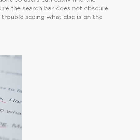
sure the search bar does not obscure
ve trouble seeing what else is on the