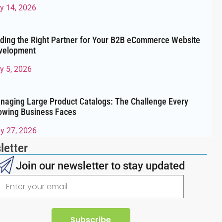
ly 14, 2026
nding the Right Partner for Your B2B eCommerce Website
velopment
y 5, 2026
naging Large Product Catalogs: The Challenge Every
owing Business Faces
y 27, 2026
letter
Join our newsletter to stay updated
Subscribe