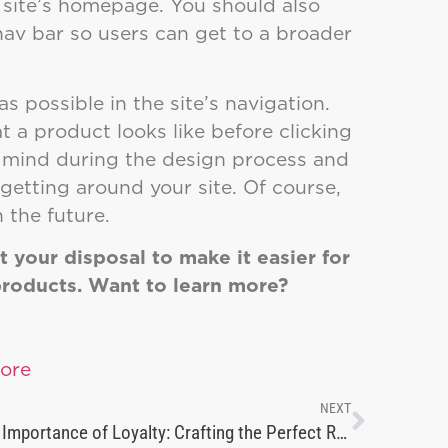
e site’s homepage. You should also
 nav bar so users can get to a broader
s possible in the site’s navigation.
 a product looks like before clicking
n mind during the design process and
getting around your site. Of course,
 the future.
 your disposal to make it easier for
products. Want to learn more?
NEXT
The Importance of Loyalty: Crafting the Perfect Rewards Program