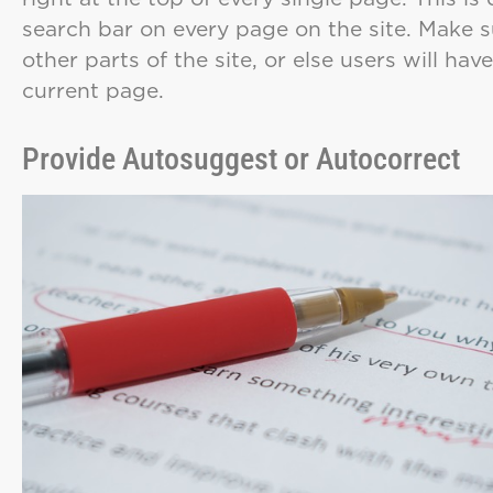
search bar on every page on the site. Make 
other parts of the site, or else users will ha
current page.
Provide Autosuggest or Autocorrect