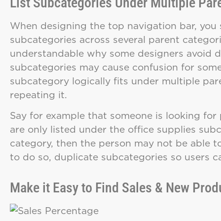
List Subcategories Under Multiple Par
When designing the top navigation bar, you 
subcategories across several parent categorie
understandable why some designers avoid do
subcategories may cause confusion for some u
subcategory logically fits under multiple par
repeating it.
Say for example that someone is looking for pe
are only listed under the office supplies su
category, then the person may not be able to 
to do so, duplicate subcategories so users c
Make it Easy to Find Sales & New Prod