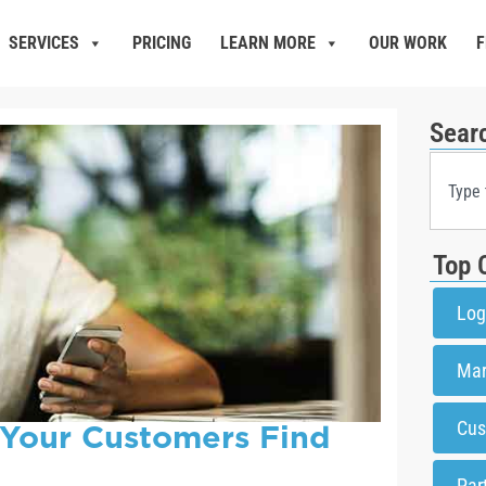
SERVICES
PRICING
LEARN MORE
OUR WORK
F
Sear
Top 
Log
Mar
 Your Customers Find
Cus
Par