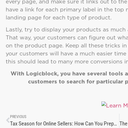
every page, and make sure it links out to th
have a link for each primary label in the top
landing page for each type of product.
Lastly, try to display your products as much a
That way, your customers can figure out what
on the product page. Keep all these tricks i
your customers will have a much easier time 
this should lead to many more conversions in
With Logicblock, you have several tools at
customers to search for particular 
PREVIOUS
Tax Season for Online Sellers: How Can You Prepare for It?