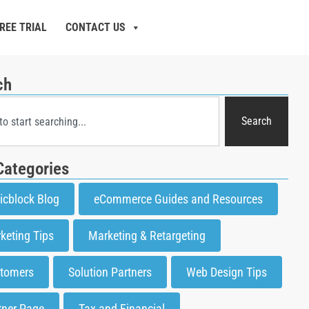
REE TRIAL
CONTACT US
ch
Search
Categories
icblock Blog
eCommerce Guides and Resources
keting Tips
Marketing & Retargeting
tomers
Solution Partners
Web Design Tips
tner Page
Tax and Financial