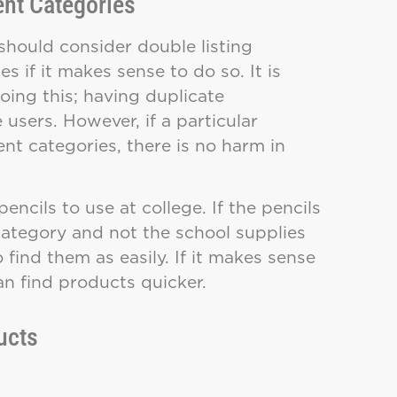
ent Categories
should consider double listing
s if it makes sense to do so. It is
ing this; having duplicate
sers. However, if a particular
ent categories, there is no harm in
ncils to use at college. If the pencils
bcategory and not the school supplies
find them as easily. If it makes sense
an find products quicker.
ucts