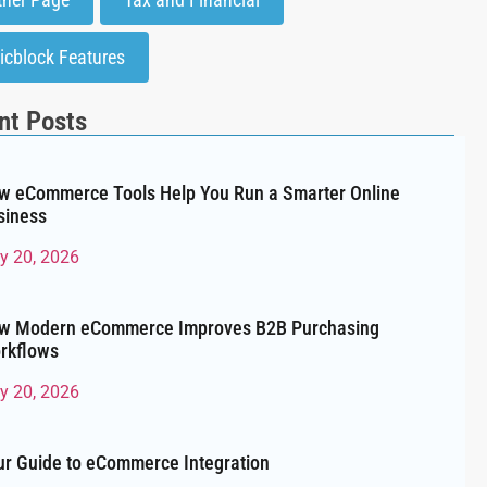
icblock Features
nt Posts
w eCommerce Tools Help You Run a Smarter Online
siness
ly 20, 2026
w Modern eCommerce Improves B2B Purchasing
rkflows
ly 20, 2026
ur Guide to eCommerce Integration