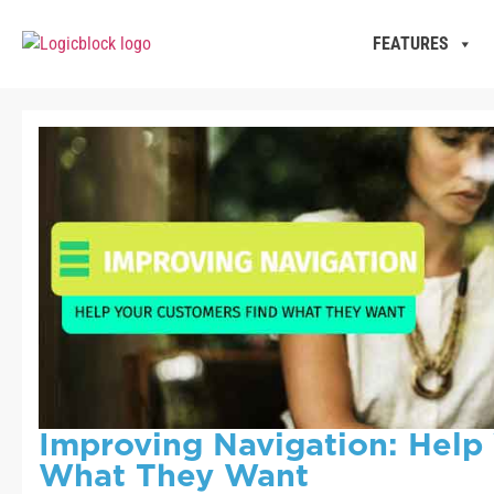
FEATURES
Improving Navigation: Help
What They Want