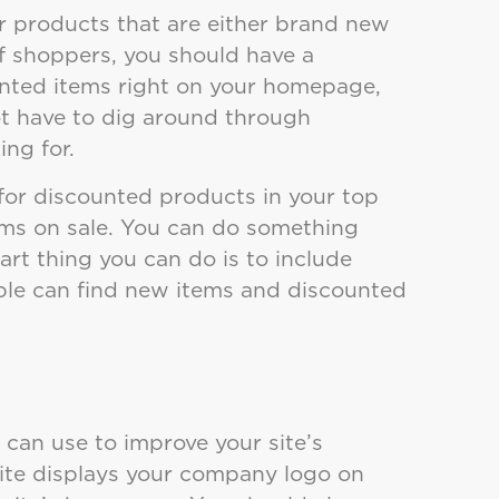
r products that are either brand new
f shoppers, you should have a
nted items right on your homepage,
ot have to dig around through
ing for.
 for discounted products in your top
tems on sale. You can do something
art thing you can do is to include
ople can find new items and discounted
 can use to improve your site’s
site displays your company logo on