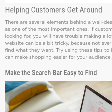
Helping Customers Get Around
There are several elements behind a well-de
as one of the most important ones. If custom
looking for, you will have trouble making a l
website can be a bit tricky, because not eve
find what they want. Try using these tips to 
can make shopping easier for your audience.
Make the Search Bar Easy to Find