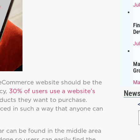
Ju
Fi
De
Jul
Ma
Gr
 eCommerce website should be the
Ma
cy,
30% of users use a website’s
News
oducts they want to purchase.
laced in such a way that anyone can
 can be found in the middle area
 done so users can easily find the