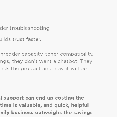
rder troubleshooting
uilds trust faster.
edder capacity, toner compatibility,
tings, they don’t want a chatbot. They
s the product and how it will be
l support can end up costing the
ime is valuable, and quick, helpful
amily business outweighs the savings