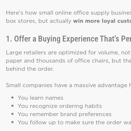
Here’s how small online office supply busin
box stores, but actually
win more loyal custo
1. Offer a Buying Experience That’s Pe
Large retailers are optimized for volume, not 
paper and thousands of office chairs, but t
behind the order.
Small companies have a massive advantage h
You learn names
You recognize ordering habits
You remember brand preferences
You follow up to make sure the order was