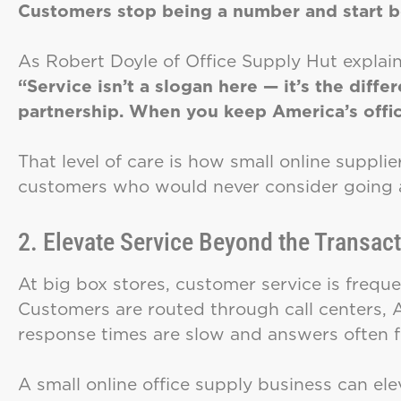
Customers stop being a number and start be
As Robert Doyle of Office Supply Hut explain
“Service isn’t a slogan here — it’s the diff
partnership. When you keep America’s offic
That level of care is how small online suppli
customers who would never consider going 
2. Elevate Service Beyond the Transac
At big box stores, customer service is freq
Customers are routed through call centers, 
response times are slow and answers often f
A small online office supply business can elev