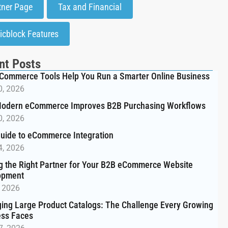
tner Page
Tax and Financial
icblock Features
nt Posts
Commerce Tools Help You Run a Smarter Online Business
0, 2026
odern eCommerce Improves B2B Purchasing Workflows
0, 2026
uide to eCommerce Integration
4, 2026
g the Right Partner for Your B2B eCommerce Website
opment
, 2026
ng Large Product Catalogs: The Challenge Every Growing
ess Faces