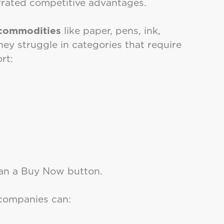
errated competitive advantages.
 commodities
like paper, pens, ink,
hey struggle in categories that require
rt:
han a Buy Now button.
 companies can: