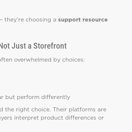
— they’re choosing a
support resource
Not Just a Storefront
 often overwhelmed by choices:
ar but perform differently
 the right choice. Their platforms are
uyers interpret product differences or