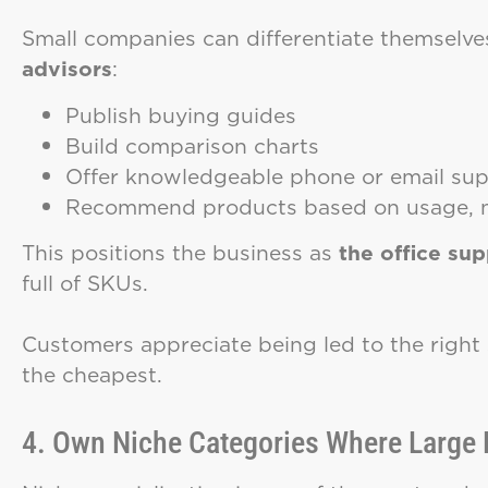
Small companies can differentiate themsel
advisors
:
Publish buying guides
Build comparison charts
Offer knowledgeable phone or email su
Recommend products based on usage, no
This positions the business as
the office su
full of SKUs.
Customers appreciate being led to the right s
the cheapest.
4. Own Niche Categories Where Large R