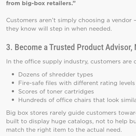
from big-box retailers.”
Customers aren’t simply choosing a vendor 
they know will step in when needed.
3. Become a Trusted Product Advisor, 
In the office supply industry, customers are
Dozens of shredder types
Fire-safe files with different rating levels
Scores of toner cartridges
Hundreds of office chairs that look simil
Big box stores rarely guide customers toward
built to display huge catalogs, not to help b
match the right item to the actual need.