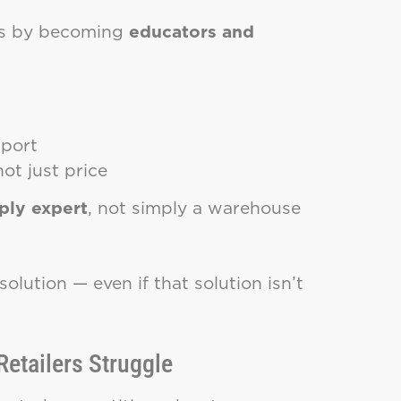
ves by becoming
educators and
pport
t just price
pply expert
, not simply a warehouse
olution — even if that solution isn’t
etailers Struggle