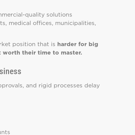
mmercial-quality solutions
s, medical offices, municipalities,
ket position that is
harder for big
 worth their time to master.
usiness
approvals, and rigid processes delay
unts