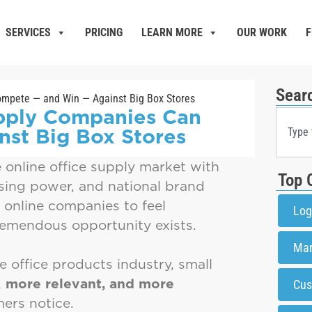
SERVICES
PRICING
LEARN MORE
OUR WORK
F
Sear
upply Companies Can
st Big Box Stores
e online office supply market with
Top 
sing power, and national brand
d online companies to feel
Log
remendous opportunity exists.
Mar
e office products industry, small
,
more relevant, and more
Cus
ers notice.