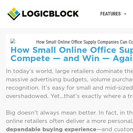
FEATURES
How Small Online Office S
Compete — and Win — Again
In today’s world, large retailers dominate th
massive advertising budgets, volume purcha
recognition. It’s easy for small and mid-size
overshadowed. Yet…that’s exactly where a t
Big doesn’t always mean better. In fact, in th
online retailers often deliver a more personal
dependable buying experience
—and custom