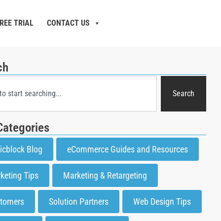
REE TRIAL
CONTACT US
ch
Search
Categories
icblock Blog
eCommerce Guides and Resources
keting Tips
Marketing & Retargeting
tomers
Solution Partners
Web Design Tips