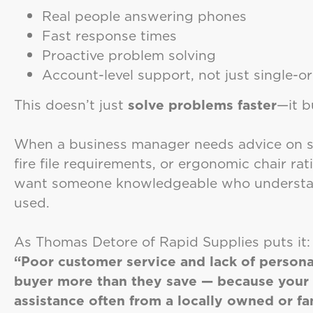
Real people answering phones
Fast response times
Proactive problem solving
Account-level support, not just single-o
This doesn’t just
solve problems faster
—it b
When a business manager needs advice on shr
fire file requirements, or ergonomic chair ra
want someone knowledgeable who understand
used.
As Thomas Detore of Rapid Supplies puts it:
“Poor customer service and lack of persona
buyer more than they save — because your t
assistance often from a locally owned or f