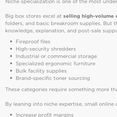
Niche specialization is one of the most und
Big box stores excel at
selling high-volume
folders, and basic breakroom supplies. But t
knowledge, explanation, and post-sale suppo
Fireproof files
High-security shredders
Industrial or commercial storage
Specialized ergonomic furniture
Bulk facility supplies
Brand-specific toner sourcing
These categories require something more t
By leaning into niche expertise, small online
Increase profit margins