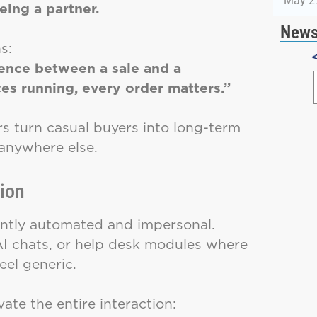
May 2
ing a partner.
News
s:
erence between a sale and a
es running, every order matters.”
ers turn casual buyers into long-term
anywhere else.
tion
uently automated and impersonal.
AI chats, or help desk modules where
eel generic.
ate the entire interaction: