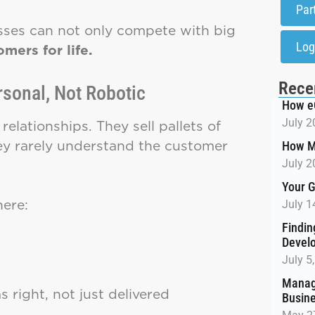
Par
esses can not only compete with big
Log
mers for life.
Rece
rsonal, Not Robotic
How e
July 2
relationships. They sell pallets of
hey rarely understand the customer
How M
July 2
Your G
ere:
July 1
Findin
Devel
July 5
Managi
 right, not just delivered
Busin