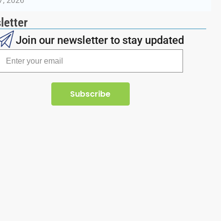
7, 2026
letter
Join our newsletter to stay updated
Subscribe