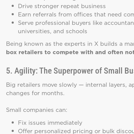
Drive stronger repeat business
Earn referrals from offices that need co
Serve professional buyers like accountant
universities, and schools
Being known as the experts in X builds a mar
box retailers to compete with and often not
5. Agility: The Superpower of Small B
Big retailers move slowly — internal layers, 
changes for months.
Small companies can:
Fix issues immediately
Offer personalized pricing or bulk disco