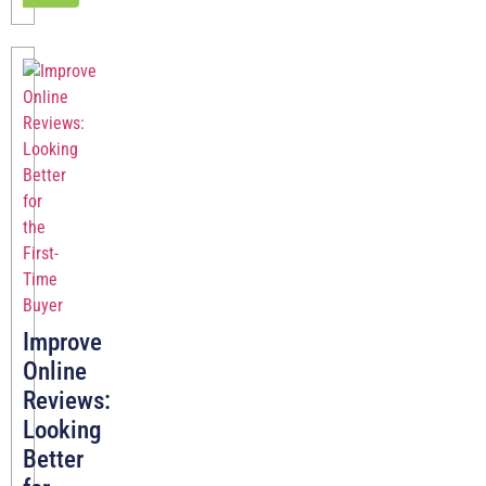
Improve
Online
Reviews:
Looking
Better