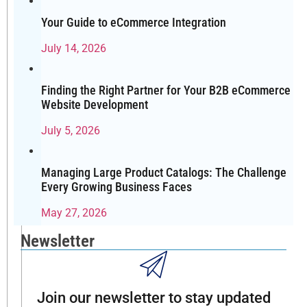
and
again:
Your Guide to eCommerce Integration
Which
July 14, 2026
eCommerce
platform
is
Finding the Right Partner for Your B2B eCommerce
best
Website Development
for
July 5, 2026
SEO?
It’s
a
Managing Large Product Catalogs: The Challenge
fair
Every Growing Business Faces
question,
May 27, 2026
especially
in
Newsletter
2025,
when
customer
Join our newsletter to stay updated
acquisition