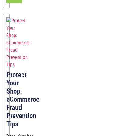
Protect
Your
Shop:
eCommerce
Fraud
Prevention
Tips