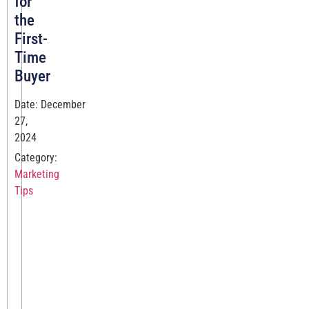
for
the
First-
Time
Buyer
Date: December
27,
2024
Category:
Marketing
Tips
Establishing
Legitimacy
Launching
a
new
eCommerce
site