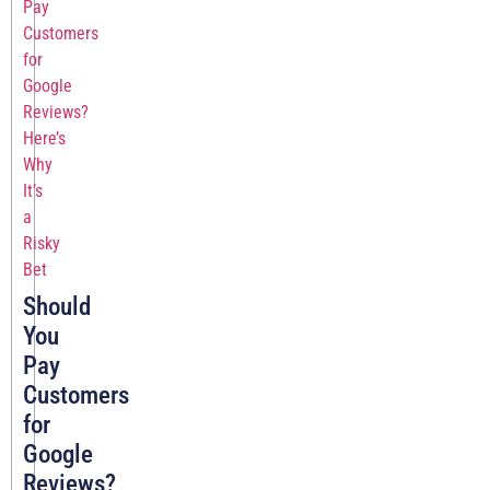
Should
You
Pay
Customers
for
Google
Reviews?