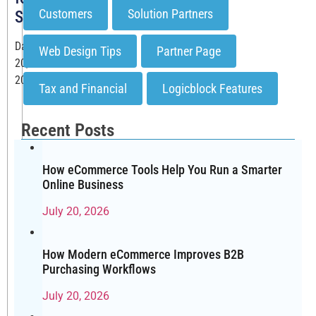
Customers
Solution Partners
SEO?
Date: November
Web Design Tips
Partner Page
20,
2025
Tax and Financial
Logicblock Features
When
you’re
Recent Posts
building
or
growing
How eCommerce Tools Help You Run a Smarter
Online Business
an
online
July 20, 2026
store,
one
question
How Modern eCommerce Improves B2B
Purchasing Workflows
comes
up
July 20, 2026
again