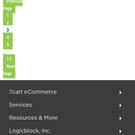
Previous
Page
1
2
3
4
5
…
13
Next
Page
7cart eCommerce
Services
Resources & More
Logicblock, Inc.