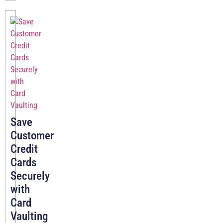
Save
Customer
Credit
Cards
Securely
with
Card
Vaulting