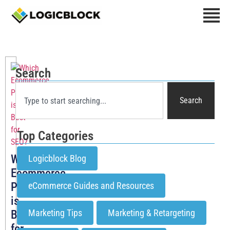
Search
Search
Top Categories
Which
Logicblock Blog
Ecommerce
Platform
eCommerce Guides and Resources
is
Marketing Tips
Marketing & Retargeting
Best
for