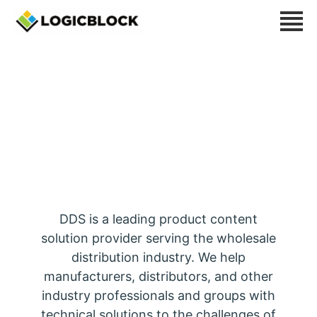
Distributor Data
Solutions
DDS is a leading product content
solution provider serving the wholesale
distribution industry. We help
manufacturers, distributors, and other
industry professionals and groups with
technical solutions to the challenges of