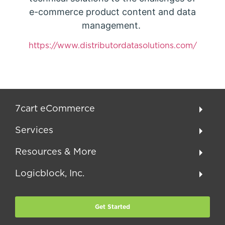
e-commerce product content and data
management.
https://www.distributordatasolutions.com/
7cart eCommerce
Services
Resources & More
Logicblock, Inc.
Get Started