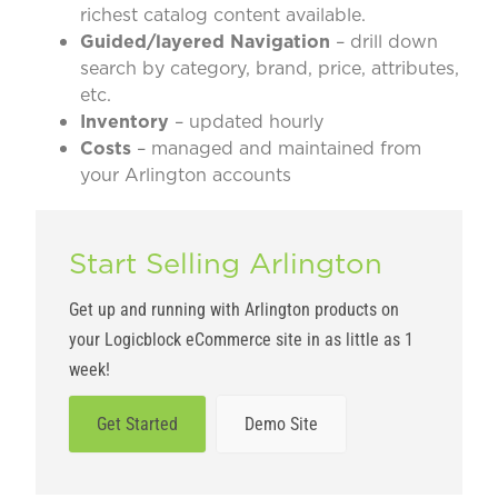
richest catalog content available.
Guided/layered Navigation
– drill down
search by category, brand, price, attributes,
etc.
Inventory
– updated hourly
Costs
– managed and maintained from
your Arlington accounts
Start Selling Arlington
Get up and running with Arlington products on
your Logicblock eCommerce site in as little as 1
week!
Get Started
Demo Site