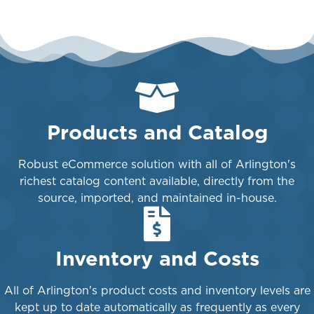
Products and Catalog
Robust eCommerce solution with all of Arlington's
richest catalog content available, directly from the
source, imported, and maintained in-house.
Inventory and Costs
All of Arlington's product costs and inventory levels are
kept up to date automatically as frequently as every