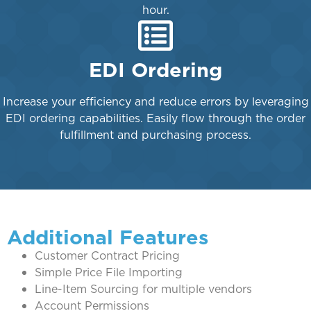
hour.
EDI Ordering
Increase your efficiency and reduce errors by leveraging
EDI ordering capabilities. Easily flow through the order
fulfillment and purchasing process.
Additional Features
Customer Contract Pricing
Simple Price File Importing
Line-Item Sourcing for multiple vendors
Account Permissions