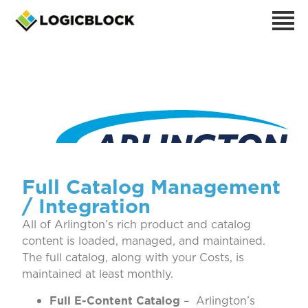
Arlington
Full Catalog Management
/ Integration
All of Arlington’s rich product and catalog
content is loaded, managed, and maintained.
The full catalog, along with your Costs, is
maintained at least monthly.
Full E-Content Catalog
– Arlington’s