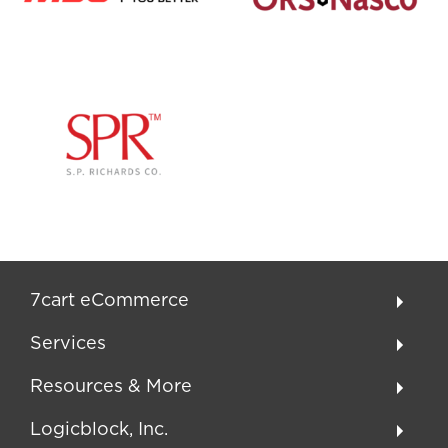
7cart eCommerce
Services
Resources & More
Logicblock, Inc.