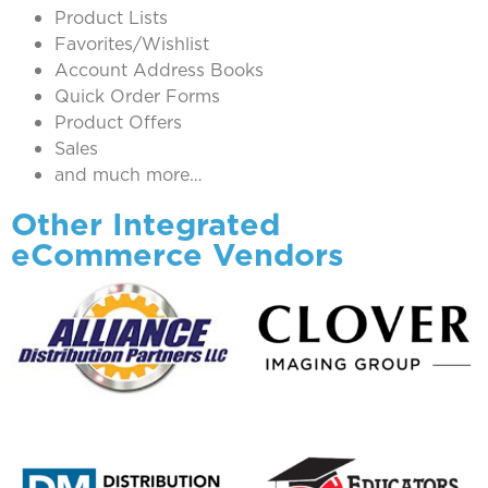
Product Lists
Favorites/Wishlist
Account Address Books
Quick Order Forms
Product Offers
Sales
and much more…
Other Integrated
eCommerce Vendors