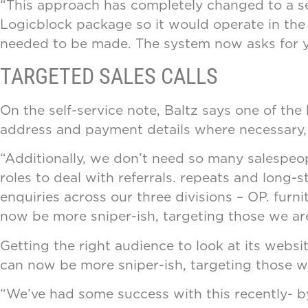
“This approach has completely changed to a sel
Logicblock package so it would operate in the r
needed to be made. The system now asks for yo
TARGETED SALES CALLS
On the self-service note, Baltz says one of th
address and payment details where necessary, 
“Additionally, we don’t need so many salespeopl
roles to deal with referrals. repeats and lon
enquiries across our three divisions – OP. furn
now be more sniper-ish, targeting those we are
Getting the right audience to look at its websit
can now be more sniper-ish, targeting those we
“We’ve had some success with this recently- b