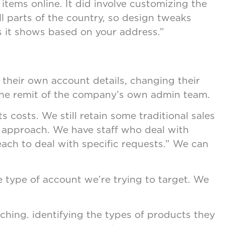
tems online. It did involve customizing the
l parts of the country, so design tweaks
s it shows based on your address.”
 their own account details, changing their
 the remit of the company’s own admin team.
costs. We still retain some traditional sales
l approach. We have staff who deal with
 each to deal with specific requests.” We can
he type of account we’re trying to target. We
hing. identifying the types of products they