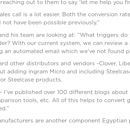
 reaching out to them to say ‘let me help you fi
les call is a lot easier. Both the conversion ra
 not have been possible previously.”
d his team are looking at: “What triggers do w
er? With our current system, we can review a 
ding an automated email which we’ve not found pa
rd other distributors and vendors -Clover, Libe
ut adding ingram Micro and including Steelcase
 for Steelcase products.
– I’ve published over 100 different blogs about 
rison tools, etc. All of this helps to convert 
ed.”
anufacturers are another component Egyptian p