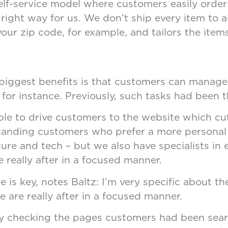
f-service model where customers easily order i
ight way for us. We don’t ship every item to al
ur zip code, for example, and tailors the item
e biggest benefits is that customers can manage
for instance. Previously, such tasks had been
e to drive customers to the website which cuts 
g-standing customers who prefer a more persona
iture and tech – but we also have specialists in
 really after in a focused manner.
e is key, notes Baltz: I’m very specific about t
 are really after in a focused manner.
y checking the pages customers had been searc