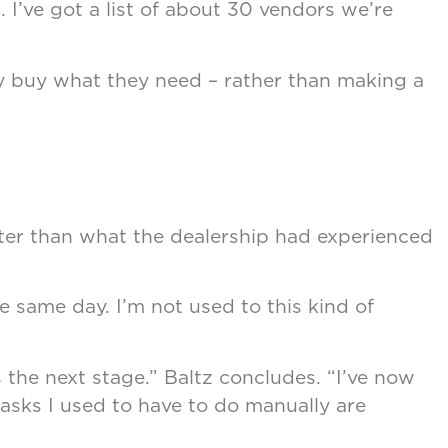
t. I’ve got a list of about 30 vendors we’re
y buy what they need – rather than making a
tter than what the dealership had experienced
he same day. I’m not used to this kind of
the next stage.” Baltz concludes. “I’ve now
tasks I used to have to do manually are