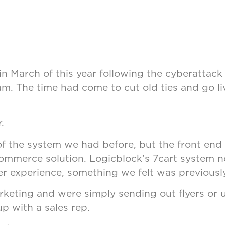
 March of this year following the cyberattack 
m. The time had come to cut old ties and go l
.
 the system we had before, but the front end 
commerce solution. Logicblock’s 7cart system n
ser experience, something we felt was previousl
keting and were simply sending out flyers or u
up with a sales rep.