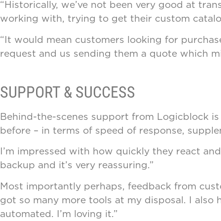
“Historically, we’ve not been very good at transa
working with, trying to get their custom catal
“It would mean customers looking for purchas
request and us sending them a quote which mig
SUPPORT & SUCCESS
Behind-the-scenes support from Logicblock is e
before – in terms of speed of response, supple
I’m impressed with how quickly they react and fi
backup and it’s very reassuring.”
Most importantly perhaps, feedback from custom
got so many more tools at my disposal. I also h
automated. I’m loving it.”