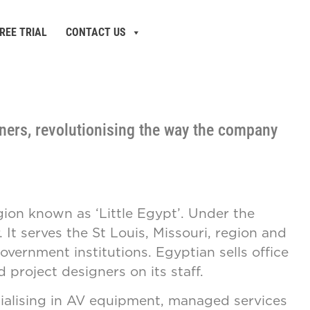
REE TRIAL
CONTACT US
ners, revolutionising the way the company
egion known as ‘Little Egypt’. Under the
It serves the St Louis, Missouri, region and
vernment institutions. Egyptian sells office
 project designers on its staff.
ialising in AV equipment, managed services