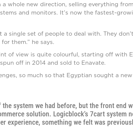
in a whole new direction, selling everything f
stems and monitors. It’s now the fastest-growi
 single set of people to deal with. They don’t
 for them.” he says.
t of view is quite colourful, starting off wit
 spun off in 2014 and sold to Enavate.
nges, so much so that Egyptian sought a new s
the system we had before, but the front end wa
commerce solution. Logicblock’s 7cart system n
ser experience, something we felt was previousl