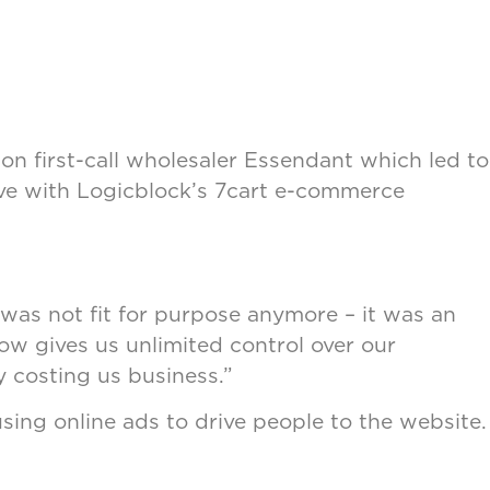
on first-call wholesaler Essendant which led to
ive with Logicblock’s 7cart e-commerce
was not fit for purpose anymore – it was an
ow gives us unlimited control over our
y costing us business.”
sing online ads to drive people to the website.