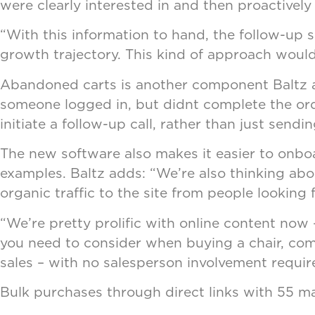
were clearly interested in and then proactively
“With this information to hand, the follow-up sa
growth trajectory. This kind of approach would
Abandoned carts is another component Baltz an
someone logged in, but didnt complete the ord
initiate a follow-up call, rather than just sen
The new software also makes it easier to onboa
examples. Baltz adds: “We’re also thinking abo
organic traffic to the site from people looking
“We’re pretty prolific with online content now 
you need to consider when buying a chair, compa
sales – with no salesperson involvement requir
Bulk purchases through direct links with 55 m