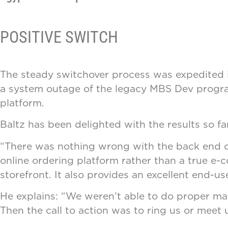
POSITIVE SWITCH
The steady switchover process was expedited in
a system outage of the legacy MBS Dev progra
platform.
Baltz has been delighted with the results so far
“There was nothing wrong with the back end of
online ordering platform rather than a true e-
storefront. It also provides an excellent end-u
He explains: “We weren’t able to do proper mar
Then the call to action was to ring us or meet 