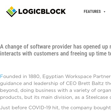
FEATURES
A change of software provider has opened up 
interacts with customers and freeing up time 
F
ounded in 1880, Egyptian Workspace Partners is
guidance and leadership of CEO Brett Baltz the 
beyond, doing business with a variety of organi
products, but its main division, as a Steelcase 
Just before COVID-19 hit, the company bought 