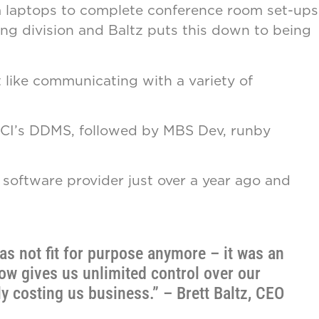
rom laptops to complete conference room set-ups
ng division and Baltz puts this down to being
 like communicating with a variety of
h ECI’s DDMS, followed by MBS Dev, runby
oftware provider just over a year ago and
s not fit for purpose anymore – it was an
ow gives us unlimited control over our
y costing us business.” – Brett Baltz, CEO