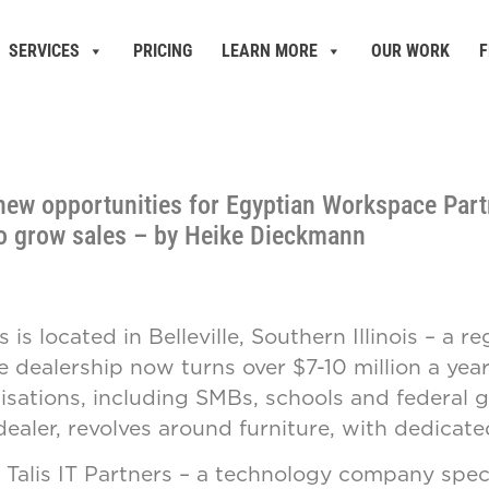
SERVICES
PRICING
LEARN MORE
OUR WORK
F
new opportunities for Egyptian Workspace Part
to grow sales – by Heike Dieckmann
 located in Belleville, Southern Illinois – a r
dealership now turns over $7-10 million a year. 
sations, including SMBs, schools and federal go
dealer, revolves around furniture, with dedicated
Talis IT Partners – a technology company spec