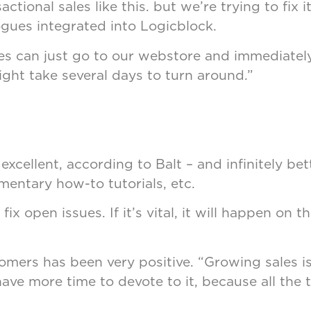
ctional sales like this. but we’re trying to fix i
ogues integrated into Logicblock.
es can just go to our webstore and immediatel
ht take several days to turn around.”
xcellent, according to Balt – and infinitely be
mentary how-to tutorials, etc.
x open issues. If it’s vital, it will happen on t
ers has been very positive. “Growing sales is 
ave more time to devote to it, because all the 