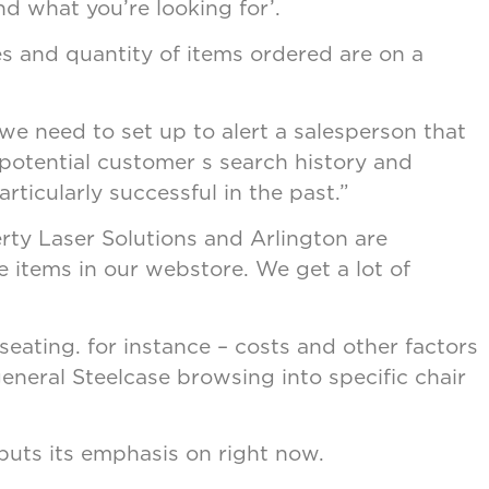
nd what you’re looking for’.
tes and quantity of items ordered are on a
e need to set up to alert a salesperson that
potential customer s search history and
rticularly successful in the past.”
rty Laser Solutions and Arlington are
 items in our webstore. We get a lot of
seating. for instance – costs and other factors
general Steelcase browsing into specific chair
uts its emphasis on right now.