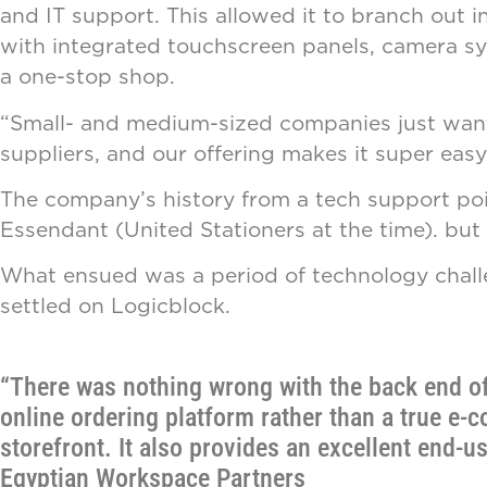
and IT support. This allowed it to branch out 
with integrated touchscreen panels, camera sy
a one-stop shop.
“Small- and medium-sized companies just want a
suppliers, and our offering makes it super easy
The company’s history from a tech support poin
Essendant (United Stationers at the time). but
What ensued was a period of technology challe
settled on Logicblock.
“There was nothing wrong with the back end of 
online ordering platform rather than a true e-
storefront. It also provides an excellent end-u
Egyptian Workspace Partners