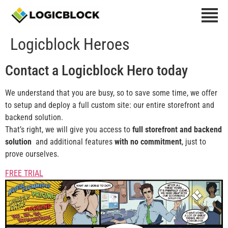
Logicblock Heroes
Contact
a Logicblock Hero today
We understand that you are busy, so to save some time, we offer
to setup and deploy a full custom site: our entire storefront and
backend solution.
That’s right, we will give you access to
full storefront and backend
solution
and additional features
with no
commitment
, just to
prove ourselves.
FREE TRIAL