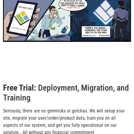
Free Trial:
Deployment, Migration, and
Training
Seriously, there are no gimmicks or gotchas. We will setup your
site, migrate your user/order/product data, train you on all
aspects of our system, and get you fully operational on our
solution… All without any financial commitment.