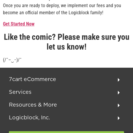
Once you are ready to deploy, we implement our fees and you
become an official member of the Logicblock family!
Get Started Now
Like the comic? Please make sure you
let us know!
(/¯–‿･)/¯
7cart eCommerce
Services
Resources & More
Logicblock, Inc.