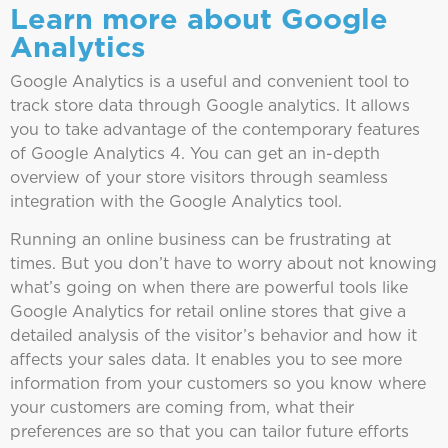
Learn more about Google
Analytics
Google Analytics is a useful and convenient tool to
track store data through Google analytics. It allows
you to take advantage of the contemporary features
of Google Analytics 4. You can get an in-depth
overview of your store visitors through seamless
integration with the Google Analytics tool.
Running an online business can be frustrating at
times. But you don’t have to worry about not knowing
what’s going on when there are powerful tools like
Google Analytics for retail online stores that give a
detailed analysis of the visitor’s behavior and how it
affects your sales data. It enables you to see more
information from your customers so you know where
your customers are coming from, what their
preferences are so that you can tailor future efforts