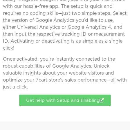
with our hassle-free app. The setup is quick and
requires no coding skills—just two simple steps. Select
the version of Google Analytics you’d like to use,
either Universal Analytics or Google Analytics 4, and
then input the respective tracking ID or measurement
ID. Activating or deactivating is as simple as a single
click!
Once activated, you’re instantly connected to the
robust capabilities of Google Analytics. Unlock
valuable insights about your website visitors and
optimize your 7cart store’s sales performance—all with
just a click.
Get help with Setup and Enabling