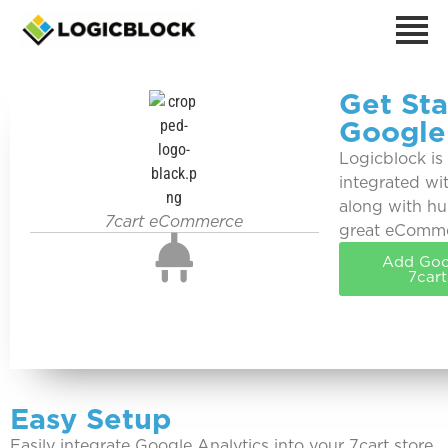
Get Sta
Google
Logicblock is
integrated wi
along with hu
7cart eCommerce
great eComm
Add Goog
7car
Easy Setup
Easily integrate Google Analytics into your 7cart store