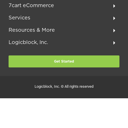
7cart eCommerce
Services
Resources & More
Logicblock, Inc.
Get Started
Logicblock, Inc. © All rights reserved