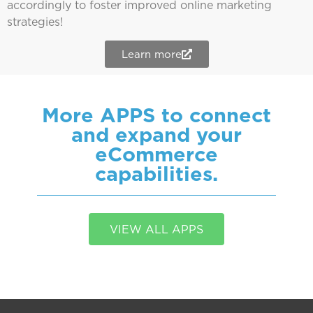
accordingly to foster improved online marketing
strategies!
Learn more
More APPS to connect
and expand your
eCommerce
capabilities.
VIEW ALL APPS