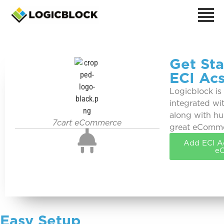
Get Sta
ECI Acs
Logicblock is
integrated wit
along with hu
7cart eCommerce
great eComm
Add ECI Ac
e
Easy Setup