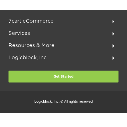
7cart eCommerce
Services
Resources & More
Logicblock, Inc.
Get Started
Logicblock, Inc. © All rights reserved