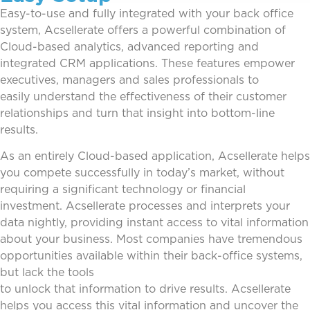
Easy-to-use and fully integrated
with your back office
system, Acsellerate offers a powerful combination of
Cloud-based analytics, advanced reporting
and
integrated CRM applications. These features empower
executives, managers and sales professionals to
easily
understand the effectiveness of their customer
relationships and turn that insight into bottom-line
results.
As an entirely Cloud-based application, Acsellerate helps
you compete successfully in today’s market, without
requir
ing a significant technology or financial
investment.
Acsellerate processes and interprets your
data nightly, providing instant access to vital information
about your busi
ness. Most companies have tremendous
opportunities available within their back-office systems,
but lack the tools
to unlock that information to drive results. Acsellerate
helps you access this vital information and uncover the