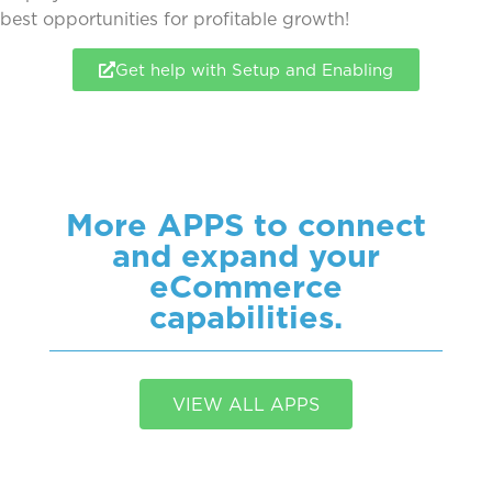
best
opportunities for profitable growth!
Get help with Setup and Enabling
More APPS to connect
and expand your
eCommerce
capabilities.
VIEW ALL APPS