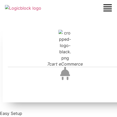
7cart eCommerce
Easy Setup