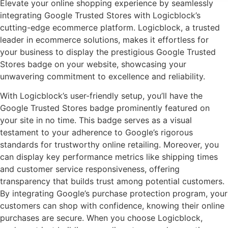
Elevate your online shopping experience by seamlessly
integrating Google Trusted Stores with Logicblock’s
cutting-edge ecommerce platform. Logicblock, a trusted
leader in ecommerce solutions, makes it effortless for
your business to display the prestigious Google Trusted
Stores badge on your website, showcasing your
unwavering commitment to excellence and reliability.
With Logicblock’s user-friendly setup, you’ll have the
Google Trusted Stores badge prominently featured on
your site in no time. This badge serves as a visual
testament to your adherence to Google’s rigorous
standards for trustworthy online retailing. Moreover, you
can display key performance metrics like shipping times
and customer service responsiveness, offering
transparency that builds trust among potential customers.
By integrating Google’s purchase protection program, your
customers can shop with confidence, knowing their online
purchases are secure. When you choose Logicblock,