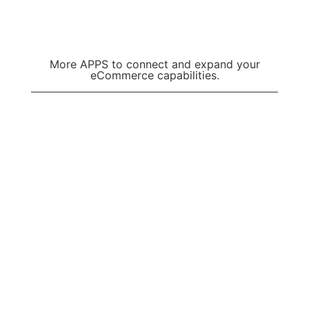
Learn more
More APPS to connect and expand your
eCommerce capabilities.
VIEW ALL APPS
7cart eCommerce
Services
Resources & More