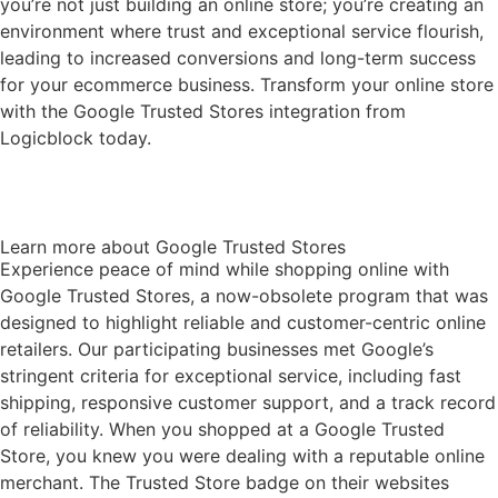
you’re not just building an online store; you’re creating an
environment where trust and exceptional service flourish,
leading to increased conversions and long-term success
for your ecommerce business. Transform your online store
with the Google Trusted Stores integration from
Logicblock today.
Get help with Setup and Enabling
Learn more about Google Trusted Stores
Experience peace of mind while shopping online with
Google Trusted Stores, a now-obsolete program that was
designed to highlight reliable and customer-centric online
retailers. Our participating businesses met Google’s
stringent criteria for exceptional service, including fast
shipping, responsive customer support, and a track record
of reliability. When you shopped at a Google Trusted
Store, you knew you were dealing with a reputable online
merchant. The Trusted Store badge on their websites