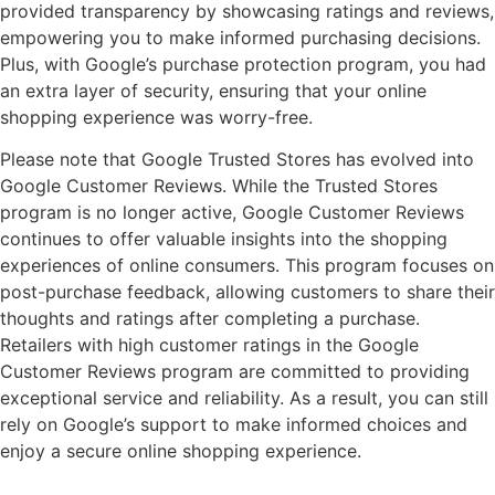
provided transparency by showcasing ratings and reviews,
empowering you to make informed purchasing decisions.
Plus, with Google’s purchase protection program, you had
an extra layer of security, ensuring that your online
shopping experience was worry-free.
Please note that Google Trusted Stores has evolved into
Google Customer Reviews. While the Trusted Stores
program is no longer active, Google Customer Reviews
continues to offer valuable insights into the shopping
experiences of online consumers. This program focuses on
post-purchase feedback, allowing customers to share their
thoughts and ratings after completing a purchase.
Retailers with high customer ratings in the Google
Customer Reviews program are committed to providing
exceptional service and reliability. As a result, you can still
rely on Google’s support to make informed choices and
enjoy a secure online shopping experience.